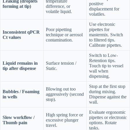
Leaking (droplets
temperature
positive
forming at tip)
difference, or
displacement for
volatile liquid.
volatiles.
Use electronic
Poor pipetting
pipettes for
Inconsistent qPCR
technique or aerosol
mastermix. Switch
Ct values
contamination.
to filtered tips.
Calibrate pipettes.
Switch to Low-
Retention tips.
Liquid remains in
Surface tension /
Touch tip to vessel
tip after dispense
Static.
wall when
dispensing.
Stop at the first stop
Blowing out too
Bubbles / Foaming
during mixing.
aggressively (second
in wells
Dispense against the
stop).
wall.
Evaluate ergonomic
High spring force or
Slow workflow /
pipettes or electronic
excessive plunger
Thumb pain
options. Rotate
travel.
tasks.