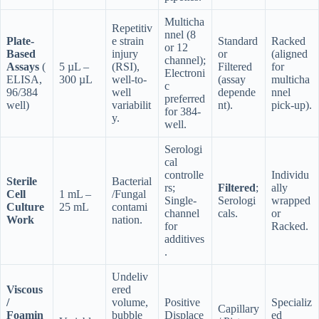
Multicha
Repetitiv
nnel (8
Plate-
e strain
Standard
Racked
or 12
Based
injury
or
(aligned
channel);
Assays
(
5 µL –
(RSI),
Filtered
for
Electroni
ELISA,
300 µL
well-to-
(assay
multicha
c
96/384
well
depende
nnel
preferred
well)
variabilit
nt).
pick-up).
for 384-
y.
well.
Serologi
cal
controlle
Individu
Sterile
Bacterial
rs;
Filtered
;
ally
Cell
1 mL –
/Fungal
Single-
Serologi
wrapped
Culture
25 mL
contami
channel
cals.
or
Work
nation.
for
Racked.
additives
.
Undeliv
Viscous
ered
/
volume,
Positive
Specializ
Capillary
Foamin
bubble
Displace
ed