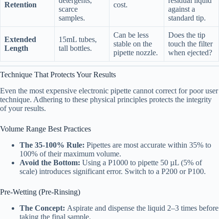
detergents,
residual liquid
Retention
cost.
scarce
against a
samples.
standard tip.
Can be less
Does the tip
Extended
15mL tubes,
stable on the
touch the filter
Length
tall bottles.
pipette nozzle.
when ejected?
Technique That Protects Your Results
Even the most expensive electronic pipette cannot correct for poor user
technique. Adhering to these physical principles protects the integrity
of your results.
Volume Range Best Practices
The 35-100% Rule:
Pipettes are most accurate within 35% to
100% of their maximum volume.
Avoid the Bottom:
Using a P1000 to pipette 50 µL (5% of
scale) introduces significant error. Switch to a P200 or P100.
Pre-Wetting (Pre-Rinsing)
The Concept:
Aspirate and dispense the liquid 2–3 times before
taking the final sample.