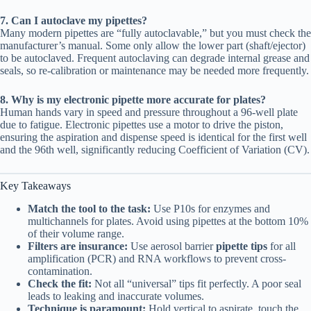
7. Can I autoclave my pipettes?
Many modern pipettes are “fully autoclavable,” but you must check the
manufacturer’s manual. Some only allow the lower part (shaft/ejector)
to be autoclaved. Frequent autoclaving can degrade internal grease and
seals, so re-calibration or maintenance may be needed more frequently.
8. Why is my electronic pipette more accurate for plates?
Human hands vary in speed and pressure throughout a 96-well plate
due to fatigue. Electronic pipettes use a motor to drive the piston,
ensuring the aspiration and dispense speed is identical for the first well
and the 96th well, significantly reducing Coefficient of Variation (CV).
Key Takeaways
Match the tool to the task:
Use P10s for enzymes and
multichannels for plates. Avoid using pipettes at the bottom 10%
of their volume range.
Filters are insurance:
Use aerosol barrier
pipette tips
for all
amplification (PCR) and RNA workflows to prevent cross-
contamination.
Check the fit:
Not all “universal” tips fit perfectly. A poor seal
leads to leaking and inaccurate volumes.
Technique is paramount:
Hold vertical to aspirate, touch the