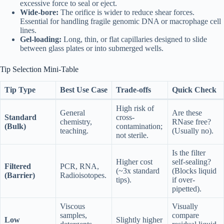
excessive force to seal or eject.
Wide-bore:
The orifice is wider to reduce shear forces.
Essential for handling fragile genomic DNA or macrophage cell
lines.
Gel-loading:
Long, thin, or flat capillaries designed to slide
between glass plates or into submerged wells.
Tip Selection Mini-Table
Tip Type
Best Use Case
Trade-offs
Quick Check
High risk of
General
Are these
Standard
cross-
chemistry,
RNase free?
(Bulk)
contamination;
teaching.
(Usually no).
not sterile.
Is the filter
Higher cost
self-sealing?
Filtered
PCR, RNA,
(~3x standard
(Blocks liquid
(Barrier)
Radioisotopes.
tips).
if over-
pipetted).
Viscous
Visually
samples,
compare
Low
Slightly higher