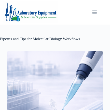
Skip
to
content
Pipettes and Tips for Molecular Biology Workflows