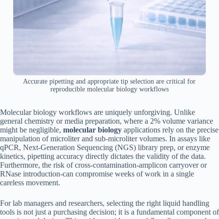
Accurate pipetting and appropriate tip selection are critical for
reproducible molecular biology workflows
Molecular biology workflows are uniquely unforgiving. Unlike
general chemistry or media preparation, where a 2% volume variance
might be negligible,
molecular biology
applications rely on the precise
manipulation of microliter and sub-microliter volumes. In assays like
qPCR, Next-Generation Sequencing (NGS) library prep, or enzyme
kinetics, pipetting accuracy directly dictates the validity of the data.
Furthermore, the risk of cross-contamination-amplicon carryover or
RNase introduction-can compromise weeks of work in a single
careless movement.
For lab managers and researchers, selecting the right liquid handling
tools is not just a purchasing decision; it is a fundamental component of