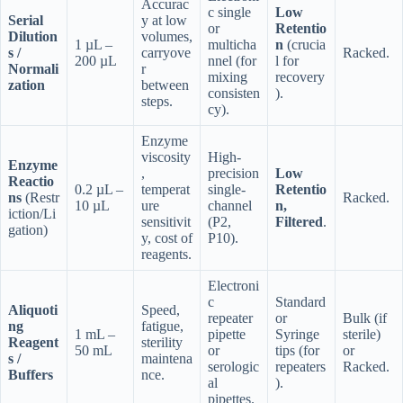
Accurac
c single
Low
Serial
y at low
or
Retentio
Dilution
volumes,
1 µL –
multicha
n
(crucia
s /
carryove
Racked.
200 µL
nnel (for
l for
Normali
r
mixing
recovery
zation
between
consisten
).
steps.
cy).
Enzyme
viscosity
High-
Enzyme
,
precision
Low
Reactio
0.2 µL –
temperat
single-
Retentio
ns
(Restr
Racked.
10 µL
ure
channel
n,
iction/Li
sensitivit
(P2,
Filtered
.
gation)
y, cost of
P10).
reagents.
Electroni
c
Standard
Aliquoti
Speed,
repeater
or
Bulk (if
ng
fatigue,
1 mL –
pipette
Syringe
sterile)
Reagent
sterility
50 mL
or
tips (for
or
s /
maintena
serologic
repeaters
Racked.
Buffers
nce.
al
).
pipettes.