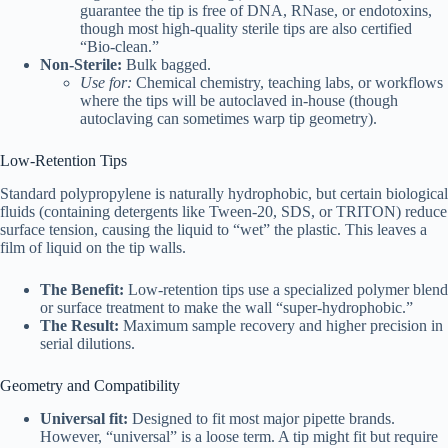
guarantee the tip is free of DNA, RNase, or endotoxins,
though most high-quality sterile tips are also certified
“Bio-clean.”
Non-Sterile:
Bulk bagged.
Use for:
Chemical chemistry, teaching labs, or workflows
where the tips will be autoclaved in-house (though
autoclaving can sometimes warp tip geometry).
Low-Retention Tips
Standard polypropylene is naturally hydrophobic, but certain biological
fluids (containing detergents like Tween-20, SDS, or TRITON) reduce
surface tension, causing the liquid to “wet” the plastic. This leaves a
film of liquid on the tip walls.
The Benefit:
Low-retention tips use a specialized polymer blend
or surface treatment to make the wall “super-hydrophobic.”
The Result:
Maximum sample recovery and higher precision in
serial dilutions.
Geometry and Compatibility
Universal fit:
Designed to fit most major pipette brands.
However, “universal” is a loose term. A tip might fit but require