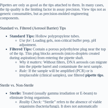
Pipettes are only as good as the tips attached to them. In many cases,
the tip quality is the limiting factor in assay precision. View tips not as
generic consumables, but as precision-molded engineering
components.
Standard vs. Filtered (Aerosol Barrier) Tips
Standard Tips:
Hollow polypropylene tubes.
Use for:
Loading gels, non-critical buffer prep, pH
adjustment.
Filtered Tips:
Contain a porous polyethylene plug near the top
of the tip. This plug blocks aerosols (micro-droplets created
during aspiration) from entering the pipette shaft.
Why it matters:
Without filters, DNA aerosols can migrate
into the pipette barrel and contaminate the next sample.
Rule:
If the sample will be amplified (PCR) or is
irreplaceable (clinical samples), use filtered
pipette tips
.
Sterile vs. Non-Sterile
Sterile:
Treated (usually gamma irradiation or E-beam) to
eliminate living organisms.
Reality Check:
“Sterile” refers to the absence of viable
organisms (bacteria/fungi). It does not automatically