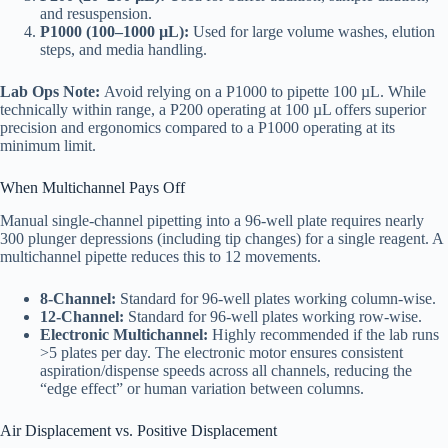
and resuspension.
P1000 (100–1000 µL):
Used for large volume washes, elution
steps, and media handling.
Lab Ops Note:
Avoid relying on a P1000 to pipette 100 µL. While
technically within range, a P200 operating at 100 µL offers superior
precision and ergonomics compared to a P1000 operating at its
minimum limit.
When Multichannel Pays Off
Manual single-channel pipetting into a 96-well plate requires nearly
300 plunger depressions (including tip changes) for a single reagent. A
multichannel pipette reduces this to 12 movements.
8-Channel:
Standard for 96-well plates working column-wise.
12-Channel:
Standard for 96-well plates working row-wise.
Electronic Multichannel:
Highly recommended if the lab runs
>5 plates per day. The electronic motor ensures consistent
aspiration/dispense speeds across all channels, reducing the
“edge effect” or human variation between columns.
Air Displacement vs. Positive Displacement