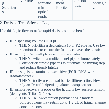
Variable
/ Piston
g
formatio
ment
packagin
tips.
Solution
n in
Pipette.
g.
s
optical
reads.
2. Decision Tree: Selection Logic
Use this logic flow to make rapid decisions at the bench:
IF
dispensing volumes ≤10 µL:
THEN
prioritize a dedicated P10 or P2 pipette. Use low-
retention tips to ensure the full dose leaves the plastic.
IF
setting up 96-well plates with ≥3 replicates:
THEN
switch to a multichannel pipette immediately.
Consider electronic pipettes to automate the mixing step
and reduce thumb fatigue.
IF
the step is contamination-sensitive (PCR, RNA work,
Radioisotopes):
THEN
strictly use aerosol barrier (filtered) tips. Never
rely on “careful pipetting” alone to stop aerosols.
IF
sample recovery is poor or the liquid is low surface tension
(detergents, Triton X-100):
THEN
use low-retention polymer tips. Standard
polypropylene may retain up to 1-2 µL of liquid, altering
concentrations.