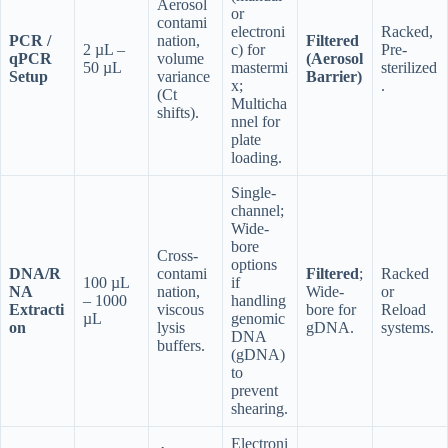
Aerosol
or
contami
electroni
Racked,
PCR /
nation,
Filtered
2 µL –
c) for
Pre-
qPCR
volume
(Aerosol
50 µL
mastermi
sterilized
Setup
variance
Barrier)
x;
.
(Ct
Multicha
shifts).
nnel for
plate
loading.
Single-
channel;
Wide-
bore
Cross-
options
DNA/R
contami
Filtered
;
Racked
100 µL
if
NA
nation,
Wide-
or
– 1000
handling
Extracti
viscous
bore for
Reload
µL
genomic
on
lysis
gDNA.
systems.
DNA
buffers.
(gDNA)
to
prevent
shearing.
Electroni