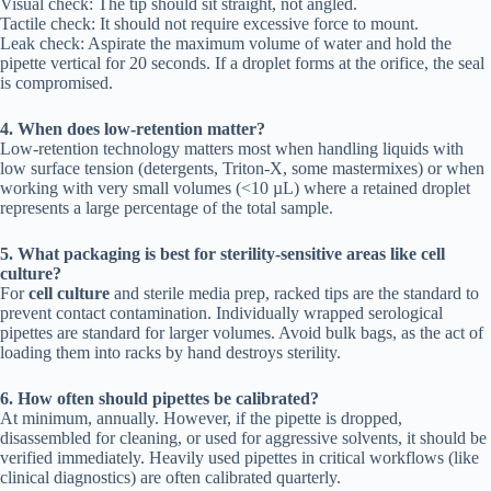
Visual check: The tip should sit straight, not angled.
Tactile check: It should not require excessive force to mount.
Leak check: Aspirate the maximum volume of water and hold the
pipette vertical for 20 seconds. If a droplet forms at the orifice, the seal
is compromised.
4. When does low-retention matter?
Low-retention technology matters most when handling liquids with
low surface tension (detergents, Triton-X, some mastermixes) or when
working with very small volumes (<10 µL) where a retained droplet
represents a large percentage of the total sample.
5. What packaging is best for sterility-sensitive areas like cell
culture?
For
cell culture
and sterile media prep, racked tips are the standard to
prevent contact contamination. Individually wrapped serological
pipettes are standard for larger volumes. Avoid bulk bags, as the act of
loading them into racks by hand destroys sterility.
6. How often should pipettes be calibrated?
At minimum, annually. However, if the pipette is dropped,
disassembled for cleaning, or used for aggressive solvents, it should be
verified immediately. Heavily used pipettes in critical workflows (like
clinical diagnostics) are often calibrated quarterly.