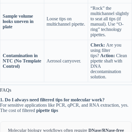
“Rock” the
multichannel slightly
Sample volume
Loose tips on
to seat all tips (if
looks uneven in
multichannel pipette.
manual). Use “O-
plate
ring” technology
pipettes.
Check:
Are you
using filter
Contamination in
tips?
Action:
Clean
NTC (No Template
Aerosol carryover.
pipette shaft with
Control)
DNA
decontamination
solution.
FAQs
1. Do I always need filtered tips for molecular work?
For sensitive applications like PCR, qPCR, and RNA extraction, yes.
The cost of filtered
pipette tips
Molecular biology workflows often require
DNase/RNase-free