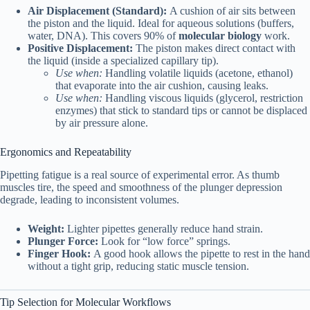
Air Displacement (Standard):
A cushion of air sits between
the piston and the liquid. Ideal for aqueous solutions (buffers,
water, DNA). This covers 90% of
molecular biology
work.
Positive Displacement:
The piston makes direct contact with
the liquid (inside a specialized capillary tip).
Use when:
Handling volatile liquids (acetone, ethanol)
that evaporate into the air cushion, causing leaks.
Use when:
Handling viscous liquids (glycerol, restriction
enzymes) that stick to standard tips or cannot be displaced
by air pressure alone.
Ergonomics and Repeatability
Pipetting fatigue is a real source of experimental error. As thumb
muscles tire, the speed and smoothness of the plunger depression
degrade, leading to inconsistent volumes.
Weight:
Lighter pipettes generally reduce hand strain.
Plunger Force:
Look for “low force” springs.
Finger Hook:
A good hook allows the pipette to rest in the hand
without a tight grip, reducing static muscle tension.
Tip Selection for Molecular Workflows