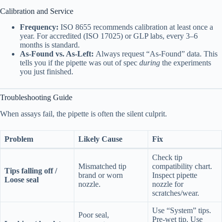
Calibration and Service
Frequency:
ISO 8655 recommends calibration at least once a
year. For accredited (ISO 17025) or GLP labs, every 3–6
months is standard.
As-Found vs. As-Left:
Always request “As-Found” data. This
tells you if the pipette was out of spec
during
the experiments
you just finished.
Troubleshooting Guide
When assays fail, the pipette is often the silent culprit.
Problem
Likely Cause
Fix
Check tip
Mismatched tip
compatibility chart.
Tips falling off /
brand or worn
Inspect pipette
Loose seal
nozzle.
nozzle for
scratches/wear.
Use “System” tips.
Poor seal,
Pre-wet tip. Use