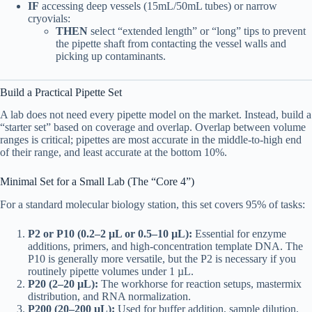
IF
accessing deep vessels (15mL/50mL tubes) or narrow
cryovials:
THEN
select “extended length” or “long” tips to prevent
the pipette shaft from contacting the vessel walls and
picking up contaminants.
Build a Practical Pipette Set
A lab does not need every pipette model on the market. Instead, build a
“starter set” based on coverage and overlap. Overlap between volume
ranges is critical; pipettes are most accurate in the middle-to-high end
of their range, and least accurate at the bottom 10%.
Minimal Set for a Small Lab (The “Core 4”)
For a standard molecular biology station, this set covers 95% of tasks:
P2 or P10 (0.2–2 µL or 0.5–10 µL):
Essential for enzyme
additions, primers, and high-concentration template DNA. The
P10 is generally more versatile, but the P2 is necessary if you
routinely pipette volumes under 1 µL.
P20 (2–20 µL):
The workhorse for reaction setups, mastermix
distribution, and RNA normalization.
P200 (20–200 µL):
Used for buffer addition, sample dilution,