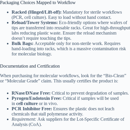
Packaging Choices Mapped to Workflow
Racked (Hinged/Lift-off):
Mandatory for sterile workflows
(PCR, cell culture). Easy to load without hand contact.
Reload/Tower Systems:
Eco-friendly options where wafers of
tips are transferred into reusable racks. Great for high-throughput
labs reducing plastic waste. Ensure the reload mechanism
doesn’t require touching the tips.
Bulk Bags:
Acceptable only for non-sterile work. Requires
hand-loading into racks, which is a massive contamination risk
for molecular biology.
Documentation and Certification
When purchasing for molecular workflows, look for the “Bio-Clean”
or “Molecular Grade” claim. This usually certifies the product is:
RNase/DNase Free:
Critical to prevent degradation of samples.
Pyrogen/Endotoxin Free:
Critical if samples will be used
in
cell culture
or in vivo.
PCR Inhibitor Free:
Ensures the plastic does not leach
chemicals that stall polymerase activity.
Requirement:
Ask suppliers for the Lot-Specific Certificate of
Analysis (CoA).