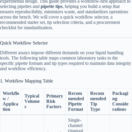
experimental design. This guide provides a workflow-first approach to
selecting pipettes and
pipette tips
, helping you build a setup that
ensures reproducibility, minimizes waste, and standardizes operations
across the bench. We will cover a quick workflow selector, a
recommended starter set, tip selection criteria, and a procurement
checklist for standardization.
Quick Workflow Selector
Different assays impose different demands on your liquid handling
tools. The following table maps common laboratory tasks to the
specific pipette formats and tip types required to maintain data integrity
and workflow efficiency.
1. Workflow Mapping Table
Workflo
Recom
Recom
Packagi
Typical
Primary
w /
mended
mended
ng
Volume
Risk
Applica
Pipette
Tip
Conside
s
Factors
tion
Format
Type
rations
Single-
channel
(manual