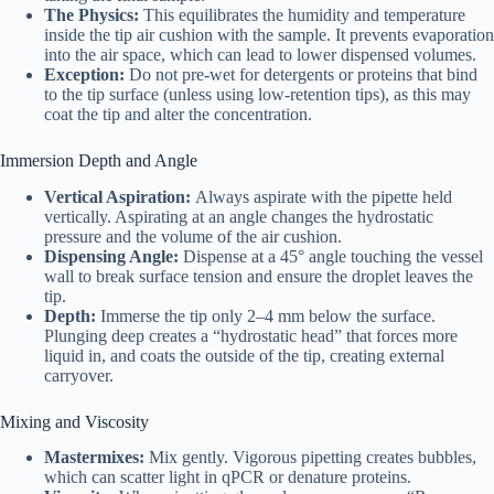
The Physics:
This equilibrates the humidity and temperature
inside the tip air cushion with the sample. It prevents evaporation
into the air space, which can lead to lower dispensed volumes.
Exception:
Do not pre-wet for detergents or proteins that bind
to the tip surface (unless using low-retention tips), as this may
coat the tip and alter the concentration.
Immersion Depth and Angle
Vertical Aspiration:
Always aspirate with the pipette held
vertically. Aspirating at an angle changes the hydrostatic
pressure and the volume of the air cushion.
Dispensing Angle:
Dispense at a 45° angle touching the vessel
wall to break surface tension and ensure the droplet leaves the
tip.
Depth:
Immerse the tip only 2–4 mm below the surface.
Plunging deep creates a “hydrostatic head” that forces more
liquid in, and coats the outside of the tip, creating external
carryover.
Mixing and Viscosity
Mastermixes:
Mix gently. Vigorous pipetting creates bubbles,
which can scatter light in qPCR or denature proteins.