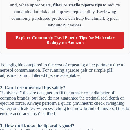
and, when appropriate,
filter
or
sterile pipette tips
to reduce
contamination risk and improve repeatability. Reviewing
commonly purchased products can help benchmark typical
laboratory choices.
Explore Commonly Used Pipette Tips for Molecular
Biology on Amazon
is negligible compared to the cost of repeating an experiment due to
aerosol contamination. For running agarose gels or simple pH
adjustments, non-filtered tips are acceptable.
2. Can I use universal tips safely?
“Universal” tips are designed to fit the nozzle cone diameter of
common brands, but they do not guarantee the optimal seal depth or
ejection force. Always perform a quick gravimetric check (weighing
water) or a leak test when switching to a new brand of universal tips to
ensure accuracy hasn’t shifted.
3. How do I know the tip seal is good?