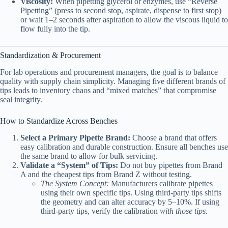
Viscosity:
When pipetting glycerol or enzymes, use “Reverse
Pipetting” (press to second stop, aspirate, dispense to first stop)
or wait 1–2 seconds after aspiration to allow the viscous liquid to
flow fully into the tip.
Standardization & Procurement
For lab operations and procurement managers, the goal is to balance
quality with supply chain simplicity. Managing five different brands of
tips leads to inventory chaos and “mixed matches” that compromise
seal integrity.
How to Standardize Across Benches
Select a Primary Pipette Brand:
Choose a brand that offers
easy calibration and durable construction. Ensure all benches use
the same brand to allow for bulk servicing.
Validate a “System” of Tips:
Do not buy pipettes from Brand
A and the cheapest tips from Brand Z without testing.
The System Concept:
Manufacturers calibrate pipettes
using their own specific tips. Using third-party tips shifts
the geometry and can alter accuracy by 5–10%. If using
third-party tips, verify the calibration
with those tips
.