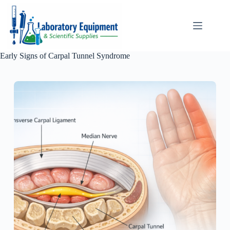
Skip
to
content
Early Signs of Carpal Tunnel Syndrome