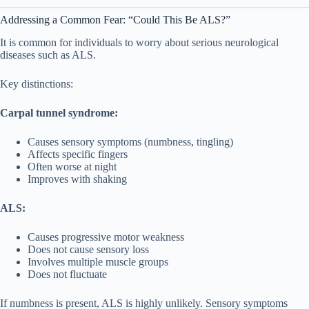
Addressing a Common Fear: “Could This Be ALS?”
It is common for individuals to worry about serious neurological
diseases such as ALS.
Key distinctions:
Carpal tunnel syndrome:
Causes sensory symptoms (numbness, tingling)
Affects specific fingers
Often worse at night
Improves with shaking
ALS:
Causes progressive motor weakness
Does not cause sensory loss
Involves multiple muscle groups
Does not fluctuate
If numbness is present, ALS is highly unlikely. Sensory symptoms