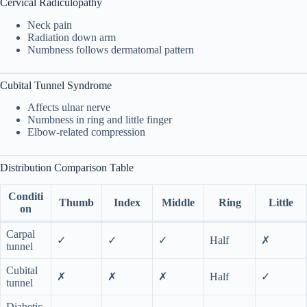
Cervical Radiculopathy
Neck pain
Radiation down arm
Numbness follows dermatomal pattern
Cubital Tunnel Syndrome
Affects ulnar nerve
Numbness in ring and little finger
Elbow-related compression
Distribution Comparison Table
Conditi
Thumb
Index
Middle
Ring
Little
on
Carpal
✓
✓
✓
Half
✗
tunnel
Cubital
✗
✗
✗
Half
✓
tunnel
Diabetic