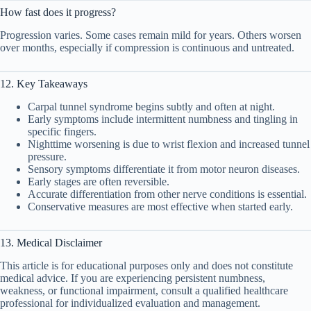
How fast does it progress?
Progression varies. Some cases remain mild for years. Others worsen
over months, especially if compression is continuous and untreated.
12. Key Takeaways
Carpal tunnel syndrome begins subtly and often at night.
Early symptoms include intermittent numbness and tingling in
specific fingers.
Nighttime worsening is due to wrist flexion and increased tunnel
pressure.
Sensory symptoms differentiate it from motor neuron diseases.
Early stages are often reversible.
Accurate differentiation from other nerve conditions is essential.
Conservative measures are most effective when started early.
13. Medical Disclaimer
This article is for educational purposes only and does not constitute
medical advice. If you are experiencing persistent numbness,
weakness, or functional impairment, consult a qualified healthcare
professional for individualized evaluation and management.