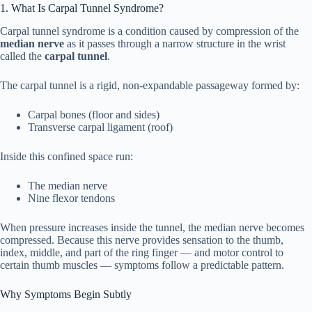
1. What Is Carpal Tunnel Syndrome?
1. What Is Carpal Tunnel Syndrome?
1
Carpal tunnel syndrome is a condition caused by compression of the
median nerve
as it passes through a narrow structure in the wrist
called the
carpal tunnel
.
Why Symptoms Begin Subtly
1.1
The carpal tunnel is a rigid, non-expandable passageway formed by:
2. The Very First Early Signs of Carpal
2
Tunnel
Carpal bones (floor and sides)
Transverse carpal ligament (roof)
Nighttime Numbness
2.1
Inside this confined space run:
Tingling in Thumb, Index, and Middle
The median nerve
2.2
Fingers
Nine flexor tendons
“Hand Falling Asleep”
When pressure increases inside the tunnel, the median nerve becomes
2.3
compressed. Because this nerve provides sensation to the thumb,
index, middle, and part of the ring finger — and motor control to
Temporary Relief After Shaking the
certain thumb muscles — symptoms follow a predictable pattern.
2.4
Hand
Why Symptoms Begin Subtly
Intermittent Grip Weakness
2.5