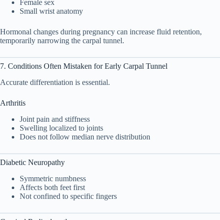
Female sex
Small wrist anatomy
Hormonal changes during pregnancy can increase fluid retention,
temporarily narrowing the carpal tunnel.
7. Conditions Often Mistaken for Early Carpal Tunnel
Accurate differentiation is essential.
Arthritis
Joint pain and stiffness
Swelling localized to joints
Does not follow median nerve distribution
Diabetic Neuropathy
Symmetric numbness
Affects both feet first
Not confined to specific fingers