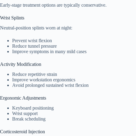
Early-stage treatment options are typically conservative.
Wrist Splints
Neutral-position splints worn at night:
Prevent wrist flexion
Reduce tunnel pressure
Improve symptoms in many mild cases
Activity Modification
Reduce repetitive strain
Improve workstation ergonomics
Avoid prolonged sustained wrist flexion
Ergonomic Adjustments
Keyboard positioning
Wrist support
Break scheduling
Corticosteroid Injection