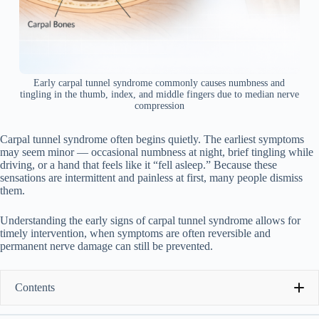
Early carpal tunnel syndrome commonly causes numbness and
tingling in the thumb, index, and middle fingers due to median nerve
compression
Carpal tunnel syndrome often begins quietly. The earliest symptoms
may seem minor — occasional numbness at night, brief tingling while
driving, or a hand that feels like it “fell asleep.” Because these
sensations are intermittent and painless at first, many people dismiss
them.
Understanding the early signs of carpal tunnel syndrome allows for
timely intervention, when symptoms are often reversible and
permanent nerve damage can still be prevented.
Contents