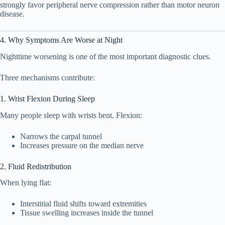
strongly favor peripheral nerve compression rather than motor neuron
disease.
4. Why Symptoms Are Worse at Night
Nighttime worsening is one of the most important diagnostic clues.
Three mechanisms contribute:
1. Wrist Flexion During Sleep
Many people sleep with wrists bent. Flexion:
Narrows the carpal tunnel
Increases pressure on the median nerve
2. Fluid Redistribution
When lying flat:
Interstitial fluid shifts toward extremities
Tissue swelling increases inside the tunnel