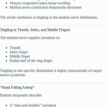
Venous congestion raises tissue swelling
Median nerve conduction temporarily decreases
6. Risk Factors That Increase Your Chances
6
The result: numbness or tingling in the median nerve distribution.
Modifiable
6.1
Tingling in Thumb, Index, and Middle Fingers
Non-Modifiable
6.2
The median nerve supplies sensation to:
7. Conditions Often Mistaken for Early
Thumb
7
Index finger
Carpal Tunnel
Middle finger
Radial half of the ring finger
Arthritis
7.1
Tingling in this specific distribution is highly characteristic of carpal
tunnel syndrome.
Diabetic Neuropathy
7.2
Cervical Radiculopathy
7.3
“Hand Falling Asleep”
Patients frequently describe:
Cubital Tunnel Syndrome
7.4
A “pins and needles” sensation