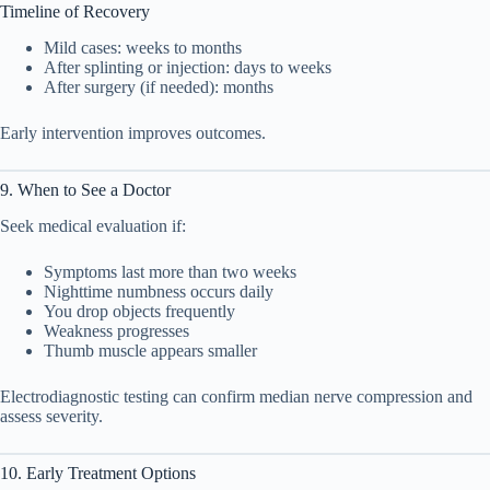
Timeline of Recovery
Mild cases: weeks to months
After splinting or injection: days to weeks
After surgery (if needed): months
Early intervention improves outcomes.
9. When to See a Doctor
Seek medical evaluation if:
Symptoms last more than two weeks
Nighttime numbness occurs daily
You drop objects frequently
Weakness progresses
Thumb muscle appears smaller
Electrodiagnostic testing can confirm median nerve compression and
assess severity.
10. Early Treatment Options