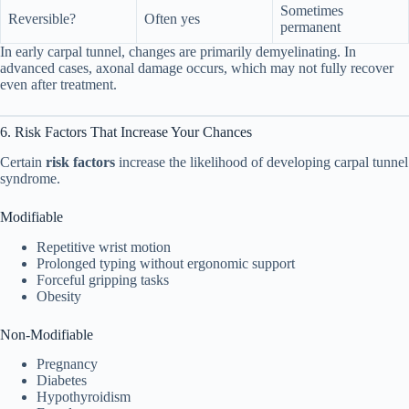
Sometimes
Reversible?
Often yes
permanent
In early carpal tunnel, changes are primarily demyelinating. In
advanced cases, axonal damage occurs, which may not fully recover
even after treatment.
6. Risk Factors That Increase Your Chances
Certain
risk factors
increase the likelihood of developing carpal tunnel
syndrome.
Modifiable
Repetitive wrist motion
Prolonged typing without ergonomic support
Forceful gripping tasks
Obesity
Non-Modifiable
Pregnancy
Diabetes
Hypothyroidism