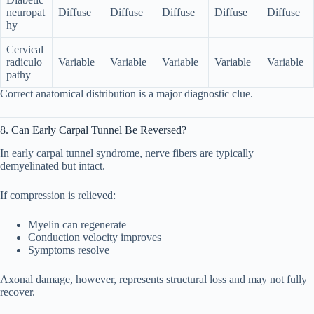
neuropat
Diffuse
Diffuse
Diffuse
Diffuse
Diffuse
hy
Cervical
radiculo
Variable
Variable
Variable
Variable
Variable
pathy
Correct anatomical distribution is a major diagnostic clue.
8. Can Early Carpal Tunnel Be Reversed?
In early carpal tunnel syndrome, nerve fibers are typically
demyelinated but intact.
If compression is relieved:
Myelin can regenerate
Conduction velocity improves
Symptoms resolve
Axonal damage, however, represents structural loss and may not fully
recover.