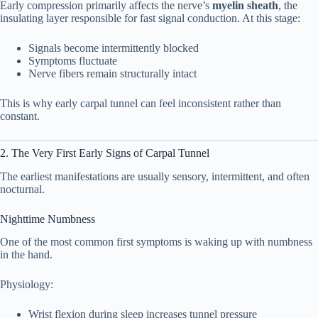
Early compression primarily affects the nerve’s
myelin sheath
, the
insulating layer responsible for fast signal conduction. At this stage:
Early Symptom Physiology Table
2.6
Signals become intermittently blocked
3. What Early Carpal Tunnel Feels Like
Symptoms fluctuate
3
Nerve fibers remain structurally intact
(Real Sensory Description)
This is why early carpal tunnel can feel inconsistent rather than
Addressing a Common Fear: “Could
constant.
3.1
This Be ALS?”
2. The Very First Early Signs of Carpal Tunnel
4. Why Symptoms Are Worse at Night
4
The earliest manifestations are usually sensory, intermittent, and often
nocturnal.
1. Wrist Flexion During Sleep
4.1
Nighttime Numbness
2. Fluid Redistribution
4.2
One of the most common first symptoms is waking up with numbness
in the hand.
3. Increased Tunnel Pressure
4.3
Physiology:
5. Early vs Advanced Carpal Tunnel
5
Wrist flexion during sleep increases tunnel pressure
Syndrome