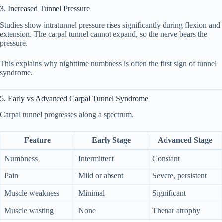
3. Increased Tunnel Pressure
Studies show intratunnel pressure rises significantly during flexion and
extension. The carpal tunnel cannot expand, so the nerve bears the
pressure.
This explains why nighttime numbness is often the first sign of tunnel
syndrome.
5. Early vs Advanced Carpal Tunnel Syndrome
Carpal tunnel progresses along a spectrum.
Feature
Early Stage
Advanced Stage
Numbness
Intermittent
Constant
Pain
Mild or absent
Severe, persistent
Muscle weakness
Minimal
Significant
Muscle wasting
None
Thenar atrophy