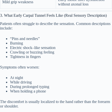
Mild grip weakness
without axonal loss
13. Medical Disclaimer
13
3. What Early Carpal Tunnel Feels Like (Real Sensory Description)
Patients often struggle to describe the sensation. Common descriptions
include:
“Pins and needles”
Burning
Electric shock–like sensation
Crawling or buzzing feeling
Tightness in fingers
Symptoms often worsen:
At night
While driving
During prolonged typing
When holding a phone
The discomfort is usually localized to the hand rather than the forearm
or shoulder.