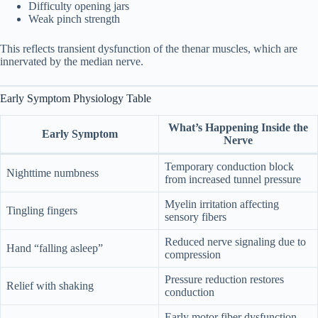
Difficulty opening jars
Weak pinch strength
11. Frequently Asked Questions
11
This reflects transient dysfunction of the thenar muscles, which are
innervated by the median nerve.
What were your first signs of carpal
11.1
tunnel?
Early Symptom Physiology Table
How do I test for carpal tunnel at
11.2
home?
What’s Happening Inside the
Early Symptom
Nerve
Can carpal tunnel go away on its own?
11.3
Temporary conduction block
Nighttime numbness
from increased tunnel pressure
Is numbness always serious?
11.4
Myelin irritation affecting
Tingling fingers
sensory fibers
Is pregnancy-related tunnel syndrome
11.5
temporary?
Reduced nerve signaling due to
Hand “falling asleep”
compression
How fast does it progress?
11.6
Pressure reduction restores
Relief with shaking
conduction
12. Key Takeaways
12
Early motor fiber dysfunction