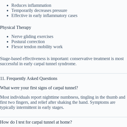
Reduces inflammation
Temporarily decreases pressure
Effective in early inflammatory cases
Physical Therapy
Nerve gliding exercises
Postural correction
Flexor tendon mobility work
Stage-based effectiveness is important: conservative treatment is most
successful in early carpal tunnel syndrome.
11. Frequently Asked Questions
What were your first signs of carpal tunnel?
Most individuals report nighttime numbness, tingling in the thumb and
first two fingers, and relief after shaking the hand. Symptoms are
typically intermittent in early stages.
How do I test for carpal tunnel at home?