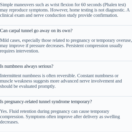
Simple maneuvers such as wrist flexion for 60 seconds (Phalen test)
may reproduce symptoms. However, home testing is not diagnostic. A
clinical exam and nerve conduction study provide confirmation.
Can carpal tunnel go away on its own?
Mild cases, especially those related to pregnancy or temporary overuse,
may improve if pressure decreases. Persistent compression usually
requires intervention.
Is numbness always serious?
Intermittent numbness is often reversible. Constant numbness or
muscle weakness suggests more advanced nerve involvement and
should be evaluated promptly.
Is pregnancy-related tunnel syndrome temporary?
Yes. Fluid retention during pregnancy can cause temporary
compression. Symptoms often improve after delivery as swelling
decreases.