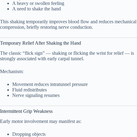
Distribution Comparison Table
7.5
A heavy or swollen feeling
A need to shake the hand
8. Can Early Carpal Tunnel Be Reversed?
8
This shaking temporarily improves blood flow and reduces mechanical
compression, briefly restoring nerve conduction.
Timeline of Recovery
8.1
Temporary Relief After Shaking the Hand
9. When to See a Doctor
9
The classic “flick sign” — shaking or flicking the wrist for relief — is
strongly associated with early carpal tunnel.
10. Early Treatment Options
10
Mechanism:
Wrist Splints
10.1
Movement reduces intratunnel pressure
Fluid redistributes
Activity Modification
10.2
Nerve signaling resumes
Ergonomic Adjustments
10.3
Intermittent Grip Weakness
Corticosteroid Injection
10.4
Early motor involvement may manifest as:
Physical Therapy
Dropping objects
10.5