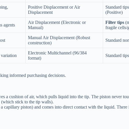
ping,
Positive Displacement or Air
Standard tips
Displacement
(Positive)
Air Displacement (Electronic or
Filter tips
(m
us agents
Manual)
fragile cell
Manual Air Displacement (Robust
ost
Standard non-
construction)
Electronic Multichannel (96/384
 variation
Standard tips
format)
aking informed purchasing decisions.
cushion of air, which pulls liquid into the tip. The piston never touch
(which stick to the tip walls).
d a capillary piston) and comes into direct contact with the liquid. There i