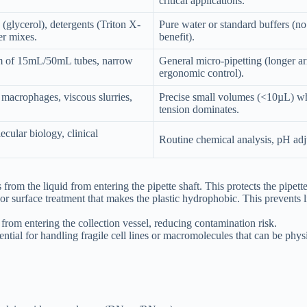
critical applications.
(glycerol), detergents (Triton X-
Pure water or standard buffers (no
r mixes.
benefit).
m of 15mL/50mL tubes, narrow
General micro-pipetting (longer a
ergonomic control).
crophages, viscous slurries,
Precise small volumes (<10µL) wh
tension dominates.
ecular biology, clinical
Routine chemical analysis, pH adj
 from the liquid from entering the pipette shaft. This protects the pipe
r surface treatment that makes the plastic hydrophobic. This prevents 
 from entering the collection vessel, reducing contamination risk.
ential for handling fragile cell lines or macromolecules that can be ph