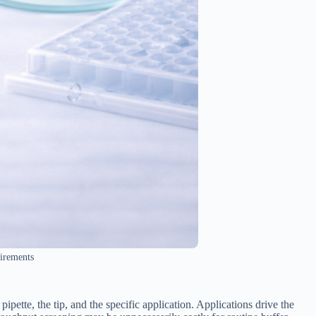
uirements
ipette, the tip, and the specific application. Applications drive the