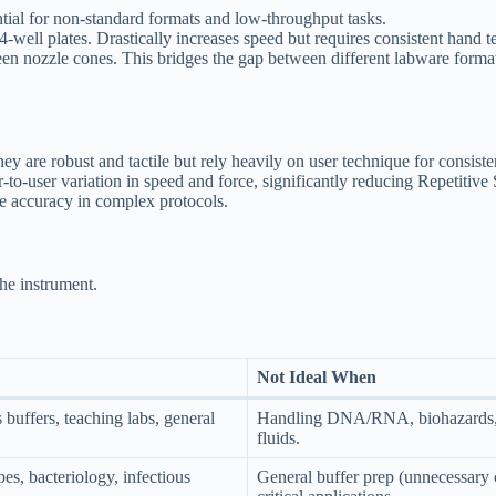
ial for non-standard formats and low-throughput tasks.
ell plates. Drastically increases speed but requires consistent hand tec
en nozzle cones. This bridges the gap between different labware forma
y are robust and tactile but rely heavily on user technique for consiste
-to-user variation in speed and force, significantly reducing Repetitive 
ve accuracy in complex protocols.
the instrument.
Not Ideal When
buffers, teaching labs, general
Handling DNA/RNA, biohazards, 
fluids.
es, bacteriology, infectious
General buffer prep (unnecessary 