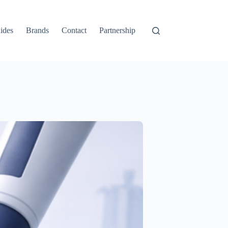
ides
Brands
Contact
Partnership