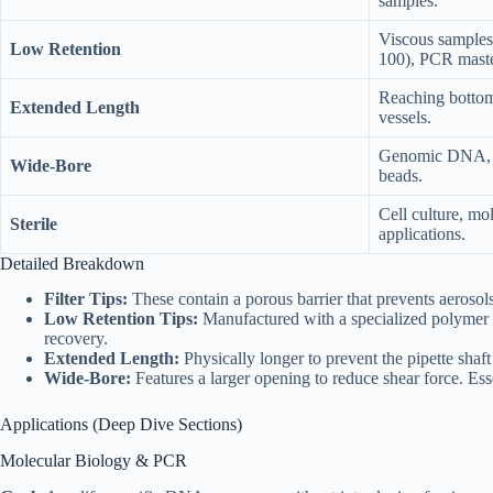
samples.
Viscous samples 
Low Retention
100), PCR maste
Reaching botto
Extended Length
vessels.
Genomic DNA, ma
Wide-Bore
beads.
Cell culture, mol
Sterile
applications.
Detailed Breakdown
Filter Tips:
These contain a porous barrier that prevents aerosols
Low Retention Tips:
Manufactured with a specialized polymer o
recovery.
Extended Length:
Physically longer to prevent the pipette shaft
Wide-Bore:
Features a larger opening to reduce shear force. Ess
Applications (Deep Dive Sections)
Molecular Biology & PCR