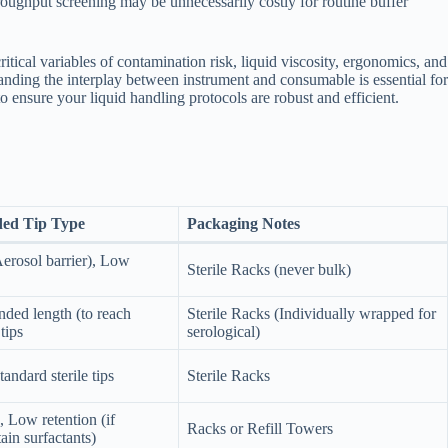
hroughput screening may be unnecessarily costly for routine buffer
tical variables of contamination risk, liquid viscosity, ergonomics, and
standing the interplay between instrument and consumable is essential for
to ensure your liquid handling protocols are robust and efficient.
ed Tip Type
Packaging Notes
erosol barrier), Low
Sterile Racks (never bulk)
nded length (to reach
Sterile Racks (Individually wrapped for
 tips
serological)
Standard sterile tips
Sterile Racks
, Low retention (if
Racks or Refill Towers
ain surfactants)