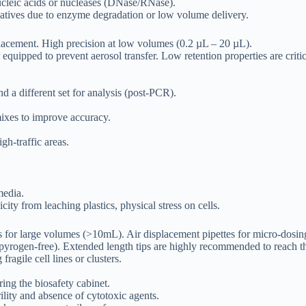
cleic acids or nucleases (DNase/RNase).
gatives due to enzyme degradation or low volume delivery.
lacement. High precision at low volumes (0.2 µL – 20 µL).
r equipped to prevent aerosol transfer. Low retention properties are cr
d a different set for analysis (post-PCR).
mixes to improve accuracy.
h-traffic areas.
media.
ty from leaching plastics, physical stress on cells.
rs for large volumes (>10mL). Air displacement pipettes for micro-dosin
 (pyrogen-free). Extended length tips are highly recommended to reach 
fragile cell lines or clusters.
ng the biosafety cabinet.
lity and absence of cytotoxic agents.