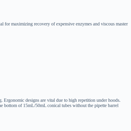
itical for maximizing recovery of expensive enzymes and viscous master
g. Ergonomic designs are vital due to high repetition under hoods.
the bottom of 15mL/50mL conical tubes without the pipette barrel