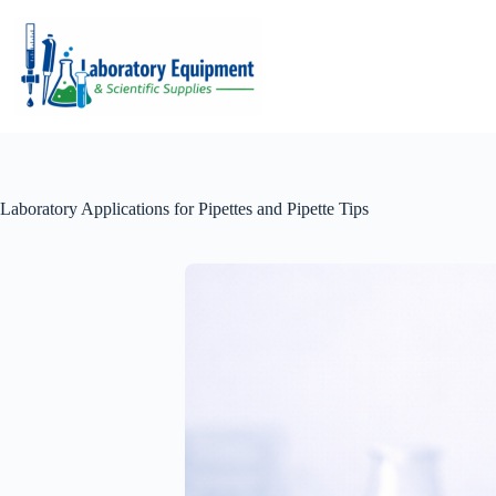
Skip
to
content
Laboratory Applications for Pipettes and Pipette Tips