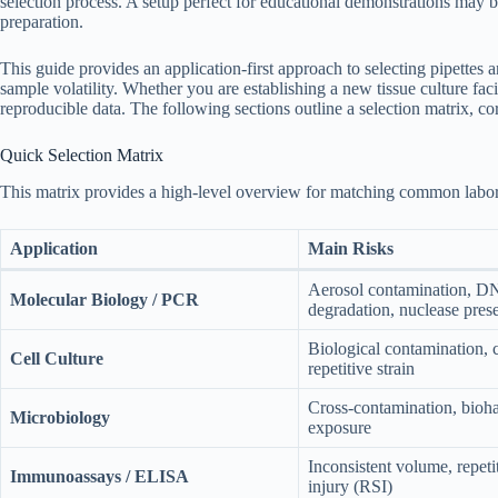
selection process. A setup perfect for educational demonstrations may b
preparation.
This guide provides an application-first approach to selecting pipettes 
sample volatility. Whether you are establishing a new tissue culture fac
reproducible data. The following sections outline a selection matrix, co
Quick Selection Matrix
This matrix provides a high-level overview for matching common laborat
Application
Main Risks
Aerosol contamination,
Molecular Biology / PCR
degradation, nuclease pres
Biological contamination, c
Cell Culture
repetitive strain
Cross-contamination, bioh
Microbiology
exposure
Inconsistent volume, repetit
Immunoassays / ELISA
injury (RSI)