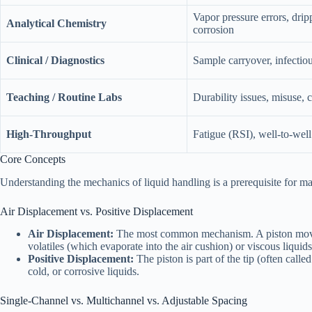
Vapor pressure errors, drip
Analytical Chemistry
corrosion
Clinical / Diagnostics
Sample carryover, infectio
Teaching / Routine Labs
Durability issues, misuse, c
High-Throughput
Fatigue (RSI), well-to-well
Core Concepts
Understanding the mechanics of liquid handling is a prerequisite for m
Air Displacement vs. Positive Displacement
Air Displacement:
The most common mechanism. A piston moves a 
volatiles (which evaporate into the air cushion) or viscous liquids 
Positive Displacement:
The piston is part of the tip (often calle
cold, or corrosive liquids.
Single-Channel vs. Multichannel vs. Adjustable Spacing