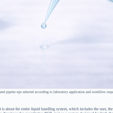
 and pipette tips selected according to laboratory application and workflow req
is about the entire liquid handling system, which includes the user, the p