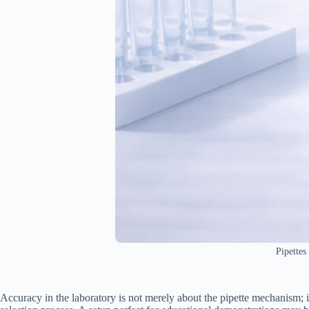
Pipettes
Accuracy in the laboratory is not merely about the pipette mechanism; it 