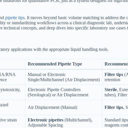
e disastrous for quantitative PCR, just as a system designed for high-t
and
pipette tips
. It moves beyond basic volume matching to address the cri
ility or standardizing workflows across a clinical diagnostic lab, under
re technical concepts, and deep dives into specific laboratory use cases 
ory applications with the appropriate liquid handling tools.
Recommended Pipette Type
Recommend
 DNA/RNA
Manual or Electronic
Filter tips
(A
ence
Single/Multichannel (Air Displacement)
retention
ytotoxicity,
Electronic Pipette Controllers
Sterile
, Exte
(Serological) or Air Displacement
tubes), Filter
azard
Air Displacement (Manual)
Filter tips
, 
ive strain
Electronic pipettes
(Multichannel),
Standard tips
Adjustable Spacing
reagents cont