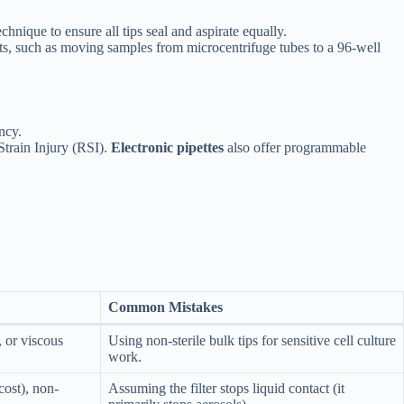
hnique to ensure all tips seal and aspirate equally.
ts, such as moving samples from microcentrifuge tubes to a 96-well
ncy.
Strain Injury (RSI).
Electronic pipettes
also offer programmable
Common Mistakes
or viscous
Using non-sterile bulk tips for sensitive cell culture
work.
cost), non-
Assuming the filter stops liquid contact (it