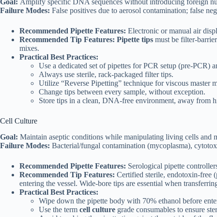
Goal:
Amplify specific DNA sequences without introducing foreign nu
Failure Modes:
False positives due to aerosol contamination; false ne
Recommended Pipette Features:
Electronic or manual air disp
Recommended Tip Features:
Pipette tips
must be filter-barrie
mixes.
Practical Best Practices:
Use a dedicated set of pipettes for PCR setup (pre-PCR) an
Always use sterile, rack-packaged filter tips.
Utilize “Reverse Pipetting” technique for viscous master 
Change tips between every sample, without exception.
Store tips in a clean, DNA-free environment, away from hig
Cell Culture
Goal:
Maintain aseptic conditions while manipulating living cells and 
Failure Modes:
Bacterial/fungal contamination (mycoplasma), cytotoxici
Recommended Pipette Features:
Serological pipette controlle
Recommended Tip Features:
Certified sterile, endotoxin-free
entering the vessel. Wide-bore tips are essential when transferring 
Practical Best Practices:
Wipe down the pipette body with 70% ethanol before enteri
Use the term
cell culture
grade consumables to ensure steri