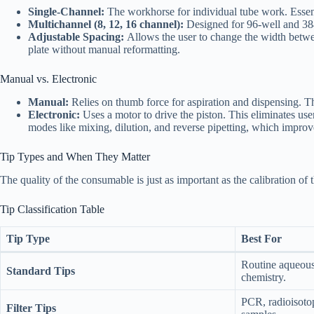
Single-Channel:
The workhorse for individual tube work. Essent
Multichannel (8, 12, 16 channel):
Designed for 96-well and 384-w
Adjustable Spacing:
Allows the user to change the width betwe
plate without manual reformatting.
Manual vs. Electronic
Manual:
Relies on thumb force for aspiration and dispensing. The
Electronic:
Uses a motor to drive the piston. This eliminates user
modes like mixing, dilution, and reverse pipetting, which impro
Tip Types and When They Matter
The quality of the consumable is just as important as the calibration of 
Tip Classification Table
Tip Type
Best For
Routine aqueous 
Standard Tips
chemistry.
PCR, radioisotop
Filter Tips