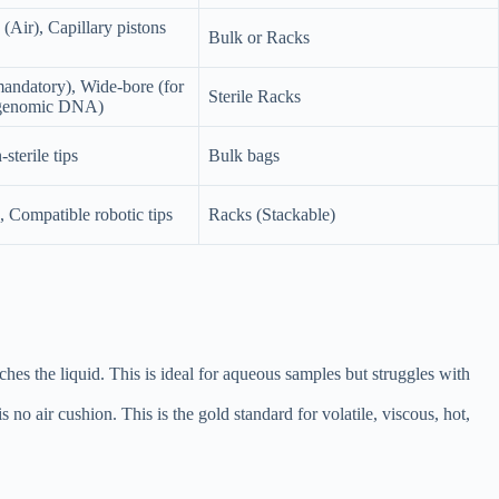
 (Air), Capillary pistons
Bulk or Racks
andatory), Wide-bore (for
Sterile Racks
s/genomic DNA)
sterile tips
Bulk bags
, Compatible robotic tips
Racks (Stackable)
es the liquid. This is ideal for aqueous samples but struggles with
s no air cushion. This is the gold standard for volatile, viscous, hot,