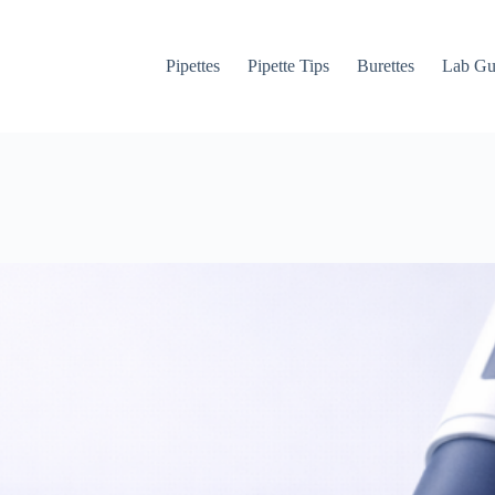
Pipettes
Pipette Tips
Burettes
Lab Gu