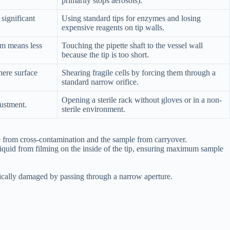
primarily stops aerosols).
 significant
Using standard tips for enzymes and losing
expensive reagents on tip walls.
rm means less
Touching the pipette shaft to the vessel wall
because the tip is too short.
ere surface
Shearing fragile cells by forcing them through a
standard narrow orifice.
Opening a sterile rack without gloves or in a non-
ustment.
sterile environment.
tte from cross-contamination and the sample from carryover.
liquid from filming on the inside of the tip, ensuring maximum sample
ysically damaged by passing through a narrow aperture.