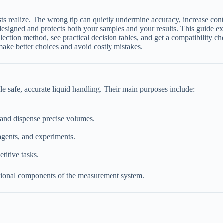
sts realize. The wrong tip can quietly undermine accuracy, increase cont
 designed and protects both your samples and your results. This guide expl
lection method, see practical decision tables, and get a compatibility 
 make better choices and avoid costly mistakes.
ble safe, accurate liquid handling. Their main purposes include:
te and dispense precise volumes.
agents, and experiments.
titive tasks.
unctional components of the measurement system.