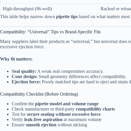
High-throughput (96-well)
Racked or reloa
This table helps narrow down
pipette tips
based on what matters most i
Compatibility: “Universal” Tips vs Brand-Specific Fits
Many suppliers label their products as “universal,” but universal does n
excessive ejection force.
Why fit matters:
Seal quality:
A weak seal compromises accuracy.
Cone design:
Small geometry differences affect compatibility.
Ejection force:
Poorly matched tips are hard to eject and strain
Compatibility Checklist (Before Ordering)
Confirm the
pipette model and volume range
Check manufacturer or third-party
compatibility charts
Test for
secure seating without excessive force
Verify
leak-free aspiration
at maximum volume
Ensure
smooth ejection
without sticking