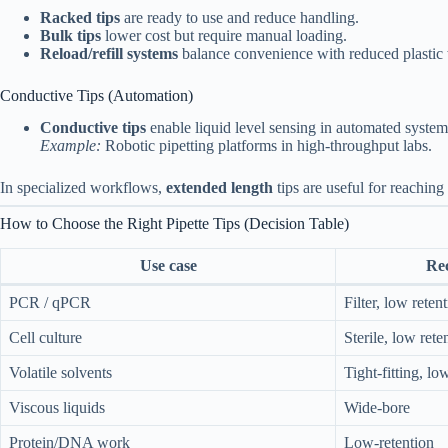
Racked tips
are ready to use and reduce handling.
Bulk tips
lower cost but require manual loading.
Reload/refill systems
balance convenience with reduced plastic 
Conductive Tips (Automation)
Conductive tips
enable liquid level sensing in automated system
Example:
Robotic pipetting platforms in high-throughput labs.
In specialized workflows,
extended length
tips are useful for reaching
How to Choose the Right Pipette Tips (Decision Table)
Use case
Re
PCR / qPCR
Filter, low reten
Cell culture
Sterile, low rete
Volatile solvents
Tight-fitting, lo
Viscous liquids
Wide-bore
Protein/DNA work
Low-retention