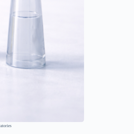
atories