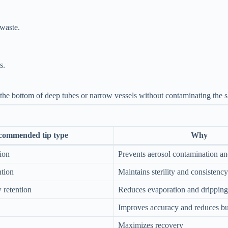
waste.
s.
 the bottom of deep tubes or narrow vessels without contaminating the s
commended tip type
Why
tion
Prevents aerosol contamination an
ntion
Maintains sterility and consistency
w retention
Reduces evaporation and dripping
Improves accuracy and reduces b
Maximizes recovery