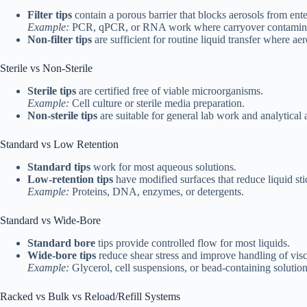
Filter tips
contain a porous barrier that blocks aerosols from enter
Example:
PCR, qPCR, or RNA work where carryover contaminati
Non-filter tips
are sufficient for routine liquid transfer where ae
Sterile vs Non-Sterile
Sterile tips
are certified free of viable microorganisms.
Example:
Cell culture or sterile media preparation.
Non-sterile tips
are suitable for general lab work and analytical 
Standard vs Low Retention
Standard tips
work for most aqueous solutions.
Low-retention tips
have modified surfaces that reduce liquid sti
Example:
Proteins, DNA, enzymes, or detergents.
Standard vs Wide-Bore
Standard bore
tips provide controlled flow for most liquids.
Wide-bore tips
reduce shear stress and improve handling of vis
Example:
Glycerol, cell suspensions, or bead-containing solution
Racked vs Bulk vs Reload/Refill Systems