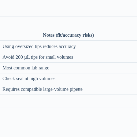
Notes (fit/accuracy risks)
Using oversized tips reduces accuracy
Avoid 200 µL tips for small volumes
Most common lab range
Check seal at high volumes
Requires compatible large-volume pipette