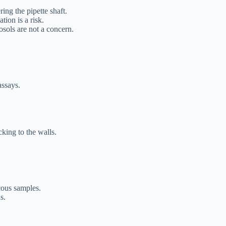
ing the pipette shaft.
on is a risk.
rosols are not a concern.
assays.
cking to the walls.
cous samples.
s.