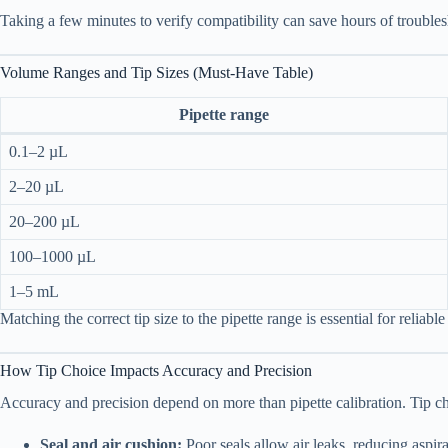
Taking a few minutes to verify compatibility can save hours of troubles
Volume Ranges and Tip Sizes (Must-Have Table)
Pipette range
0.1–2 µL
2–20 µL
20–200 µL
100–1000 µL
1–5 mL
Matching the correct tip size to the pipette range is essential for reliable 
How Tip Choice Impacts Accuracy and Precision
Accuracy and precision depend on more than pipette calibration. Tip ch
Seal and air cushion:
Poor seals allow air leaks, reducing aspir