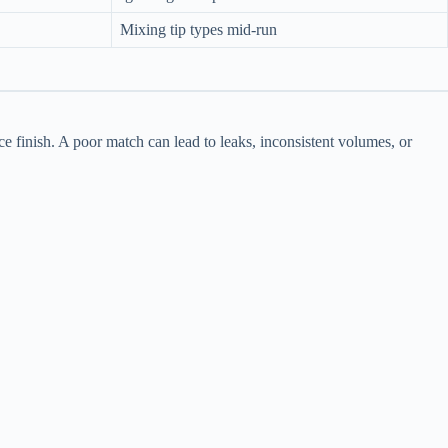
Mixing tip types mid-run
ce finish. A poor match can lead to leaks, inconsistent volumes, or