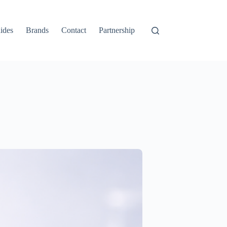
ides
Brands
Contact
Partnership