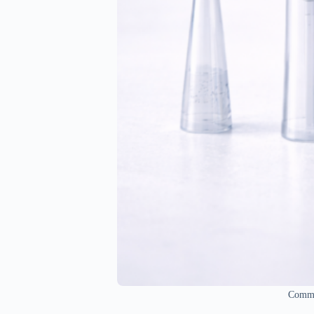
Common