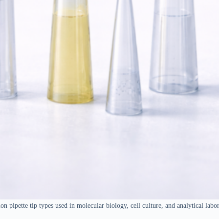
 pipette tip types used in molecular biology, cell culture, and analytical labor