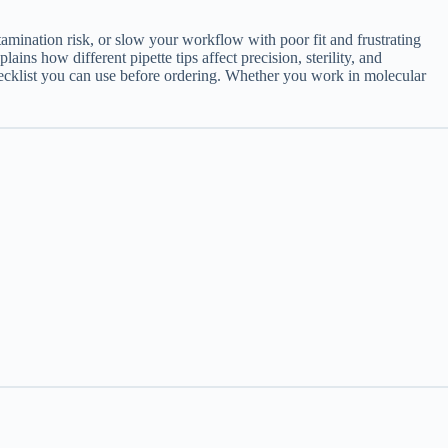
amination risk, or slow your workflow with poor fit and frustrating
ains how different pipette tips affect precision, sterility, and
checklist you can use before ordering. Whether you work in molecular