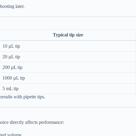
hooting later.
Typical tip size
10 µL tip
20 µL tip
200 µL tip
1000 µL tip
5 mL tip
results with pipette tips.
oice directly affects performance:
ated volume.