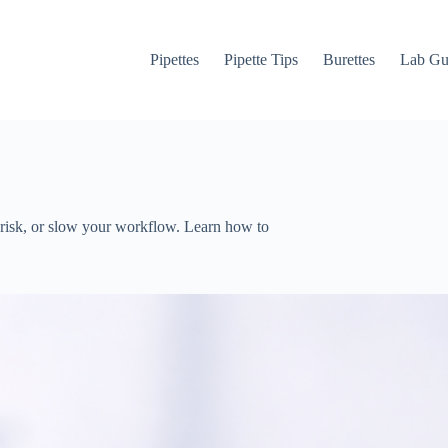
Pipettes
Pipette Tips
Burettes
Lab Gu
 risk, or slow your workflow. Learn how to