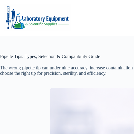
Skip
to
content
Pipette Tips: Types, Selection & Compatibility Guide
The wrong pipette tip can undermine accuracy, increase contamination
choose the right tip for precision, sterility, and efficiency.