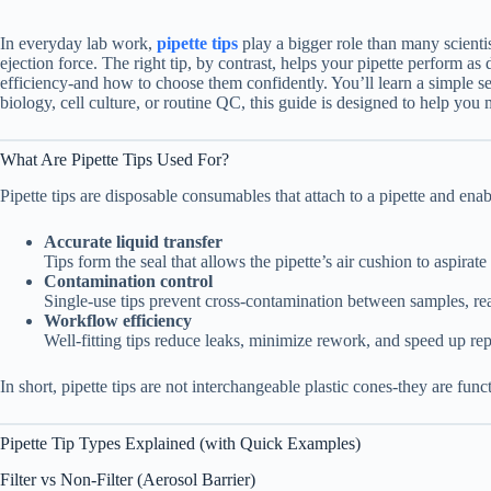
In everyday lab work,
pipette tips
play a bigger role than many scienti
ejection force. The right tip, by contrast, helps your pipette perform as
efficiency-and how to choose them confidently. You’ll learn a simple se
biology, cell culture, or routine QC, this guide is designed to help you
What Are Pipette Tips Used For?
Pipette tips are disposable consumables that attach to a pipette and ena
Accurate liquid transfer
Tips form the seal that allows the pipette’s air cushion to aspira
Contamination control
Single-use tips prevent cross-contamination between samples, re
Workflow efficiency
Well-fitting tips reduce leaks, minimize rework, and speed up repe
In short, pipette tips are not interchangeable plastic cones-they are f
Pipette Tip Types Explained (with Quick Examples)
Filter vs Non-Filter (Aerosol Barrier)