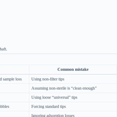
haft.
Common mistake
d sample loss
Using non-filter tips
Assuming non-sterile is “clean enough”
Using loose “universal” tips
ubbles
Forcing standard tips
Ignoring adsorption losses