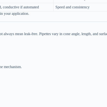
d, conductive if automated
Speed and consistency
n your application.
ot always mean leak-free. Pipettes vary in cone angle, length, and surfa
 the mechanism.