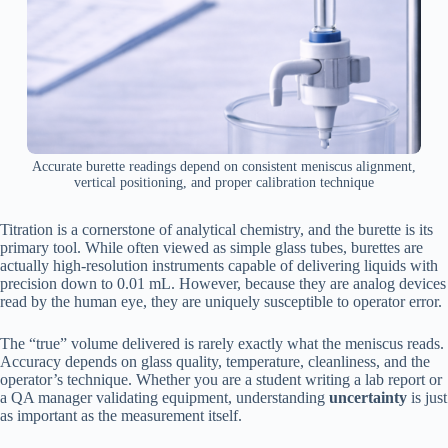
Accurate burette readings depend on consistent meniscus alignment,
vertical positioning, and proper calibration technique
Titration is a cornerstone of analytical chemistry, and the burette is its
primary tool. While often viewed as simple glass tubes, burettes are
actually high-resolution instruments capable of delivering liquids with
precision down to 0.01 mL. However, because they are analog devices
read by the human eye, they are uniquely susceptible to operator error.
The “true” volume delivered is rarely exactly what the meniscus reads.
Accuracy depends on glass quality, temperature, cleanliness, and the
operator’s technique. Whether you are a student writing a lab report or
a QA manager validating equipment, understanding
uncertainty
is just
as important as the measurement itself.