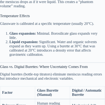
the meniscus drops as if it were liquid. This creates a “phantom
volume” reading.
Temperature Effects
Glassware is calibrated at a specific temperature (usually 20°C).
Glass expansion:
Minimal. Borosilicate glass expands very
little.
Liquid expansion:
Significant. Water and organic solvents
expand as they warm up. Using a burette at 30°C that was
calibrated at 20°C introduces a density error that affects
gravimetric calibration.
Glass vs. Digital Burettes: Where Uncertainty Comes From
Digital burettes (bottle-top titrators) eliminate meniscus reading errors
but introduce mechanical and electronic variables.
Glass Burette
Digital / Automatic
Factor
(Manual)
Burette
Human reading