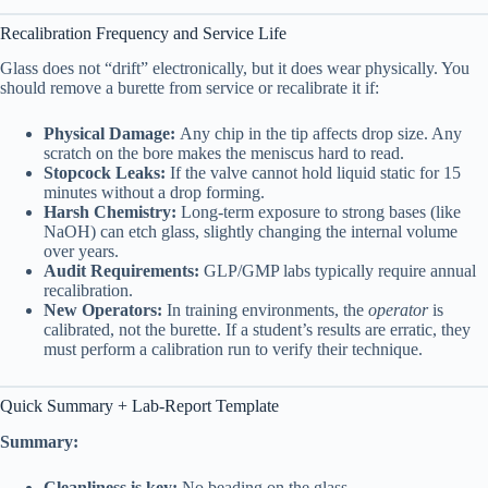
Recalibration Frequency and Service Life
Glass does not “drift” electronically, but it does wear physically. You
should remove a burette from service or recalibrate it if:
Physical Damage:
Any chip in the tip affects drop size. Any
scratch on the bore makes the meniscus hard to read.
Stopcock Leaks:
If the valve cannot hold liquid static for 15
minutes without a drop forming.
Harsh Chemistry:
Long-term exposure to strong bases (like
NaOH) can etch glass, slightly changing the internal volume
over years.
Audit Requirements:
GLP/GMP labs typically require annual
recalibration.
New Operators:
In training environments, the
operator
is
calibrated, not the burette. If a student’s results are erratic, they
must perform a calibration run to verify their technique.
Quick Summary + Lab-Report Template
Summary:
Cleanliness is key:
No beading on the glass.