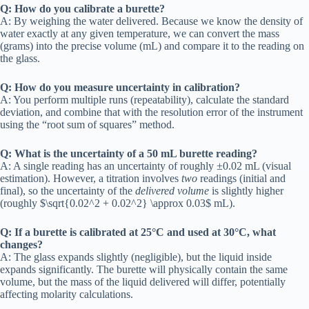
Q: How do you calibrate a burette?
A: By weighing the water delivered. Because we know the density of
water exactly at any given temperature, we can convert the mass
(grams) into the precise volume (mL) and compare it to the reading on
the glass.
Q: How do you measure uncertainty in calibration?
A: You perform multiple runs (repeatability), calculate the standard
deviation, and combine that with the resolution error of the instrument
using the “root sum of squares” method.
Q: What is the uncertainty of a 50 mL burette reading?
A: A single reading has an uncertainty of roughly ±0.02 mL (visual
estimation). However, a titration involves
two
readings (initial and
final), so the uncertainty of the
delivered volume
is slightly higher
(roughly $\sqrt{0.02^2 + 0.02^2} \approx 0.03$ mL).
Q: If a burette is calibrated at 25°C and used at 30°C, what
changes?
A: The glass expands slightly (negligible), but the liquid inside
expands significantly. The burette will physically contain the same
volume, but the mass of the liquid delivered will differ, potentially
affecting molarity calculations.