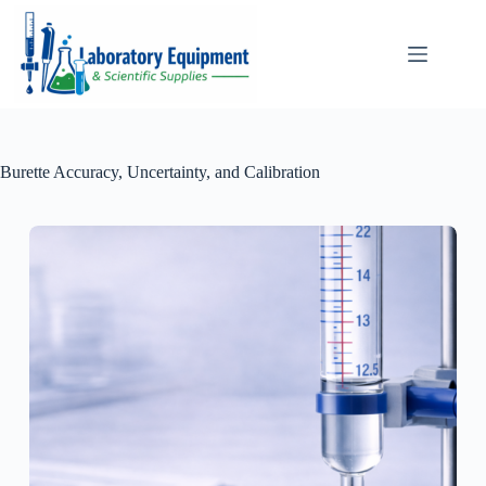
Skip
to
content
Burette Accuracy, Uncertainty, and Calibration