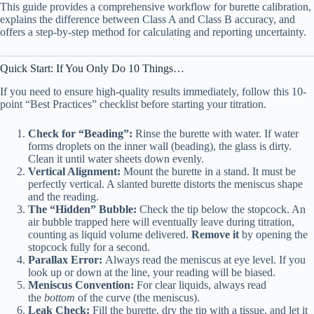
This guide provides a comprehensive workflow for burette calibration,
explains the difference between Class A and Class B accuracy, and
offers a step-by-step method for calculating and reporting uncertainty.
Quick Start: If You Only Do 10 Things…
If you need to ensure high-quality results immediately, follow this 10-
point “Best Practices” checklist before starting your titration.
Check for “Beading”:
Rinse the burette with water. If water
forms droplets on the inner wall (beading), the glass is dirty.
Clean it until water sheets down evenly.
Vertical Alignment:
Mount the burette in a stand. It must be
perfectly vertical. A slanted burette distorts the meniscus shape
and the reading.
The “Hidden” Bubble:
Check the tip below the stopcock. An
air bubble trapped here will eventually leave during titration,
counting as liquid volume delivered.
Remove it
by opening the
stopcock fully for a second.
Parallax Error:
Always read the meniscus at eye level. If you
look up or down at the line, your reading will be biased.
Meniscus Convention:
For clear liquids, always read
the
bottom
of the curve (the meniscus).
Leak Check:
Fill the burette, dry the tip with a tissue, and let it