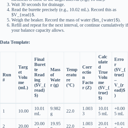
Wait 30 seconds for drainage.
Read the burette precisely (e.g., 10.02 mL). Record this as
$V_{read}$.
Weigh the beaker. Record the mass of water ($m_{water}$).
Refill and repeat for the next interval, or continue cumulatively if
your balance capacity allows.
Data Template:
Calc
Final
Erro
ulate
Buret
r
Targ
Corr
d
te
Mass
Temp
($V_{
et
ectio
True
Run
Read
of
eratu
true}
Volu
n
Volu
#
ing
Wate
re
–
me
Facto
me
($V_{
r (g)
(°C)
V_{r
(mL)
r (Z)
($V_{
read}
ead}$
true}
$)
)
$)
10.01
9.982
1.003
10.01
+0.00
1
10.00
22.0
mL
g
3
5 mL
5 mL
20.00
19.95
1.003
20.01
+0.01
2
20.00
22.0