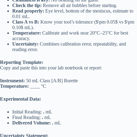
Check the tip:
Remove all air bubbles before starting.
Read properly:
Eye level, bottom of the meniscus, estimate to
0.01 mL.
Class A vs B:
Know your tool’s tolerance ($\pm 0.05$ vs $\pm
0.10$ mL).
Temperature:
Calibrate and work near 20°C–25°C for best
accuracy.
Uncertainty:
Combines calibration error, repeatability, and
reading error.
Reporting Template:
Copy and paste this into your lab notebook or report:
Instrument:
50 mL Class [A/B] Burette
Temperature:
____ °C
Experimental Data:
Initial Reading:
.
mL
Final Reading:
.
mL
Delivered Volume:
.
mL
Uncertainty Statement: