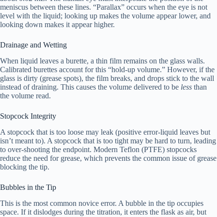
meniscus between these lines. “Parallax” occurs when the eye is not
level with the liquid; looking up makes the volume appear lower, and
looking down makes it appear higher.
Drainage and Wetting
When liquid leaves a burette, a thin film remains on the glass walls.
Calibrated burettes account for this “hold-up volume.” However, if the
glass is dirty (grease spots), the film breaks, and drops stick to the wall
instead of draining. This causes the volume delivered to be
less
than
the volume read.
Stopcock Integrity
A stopcock that is too loose may leak (positive error-liquid leaves but
isn’t meant to). A stopcock that is too tight may be hard to turn, leading
to over-shooting the endpoint. Modern Teflon (PTFE) stopcocks
reduce the need for grease, which prevents the common issue of grease
blocking the tip.
Bubbles in the Tip
This is the most common novice error. A bubble in the tip occupies
space. If it dislodges during the titration, it enters the flask as air, but