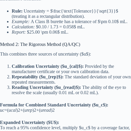
Rule:
Uncertainty = $\frac{\text{Tolerance}}{\sqrt{3}}$
(treating it as a rectangular distribution).
Example:
A Class B burette has a tolerance of $\pm 0.10$ mL.
Calculation:
$0.10 / 1.73 = 0.058$ mL.
Report:
$25.00 \pm 0.06$ mL.
Method 2: The Rigorous Method (QA/QC)
This combines three sources of uncertainty ($u$):
Calibration Uncertainty ($u_{cal}$):
Provided by the
manufacturer certificate or your own calibration data.
Repeatability ($u_{rep}$):
The standard deviation of your own
repeated measurements.
Reading Uncertainty ($u_{read}$):
The ability of the eye to
resolve the scale (usually 0.01 mL or 0.02 mL).
Formula for Combined Standard Uncertainty ($u_c$):
u
c
=(
u
c
a
l
)2+(
u
re
p
)2+(
u
re
a
d
)2
Expanded Uncertainty ($U$):
To reach a 95% confidence level, multiply $u_c$ by a coverage factor,