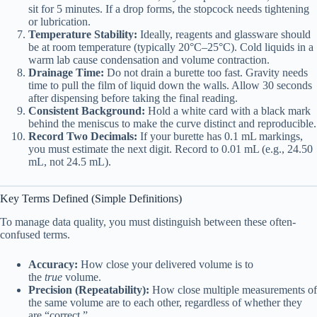
sit for 5 minutes. If a drop forms, the stopcock needs tightening
or lubrication.
Temperature Stability:
Ideally, reagents and glassware should
be at room temperature (typically 20°C–25°C). Cold liquids in a
warm lab cause condensation and volume contraction.
Drainage Time:
Do not drain a burette too fast. Gravity needs
time to pull the film of liquid down the walls. Allow 30 seconds
after dispensing before taking the final reading.
Consistent Background:
Hold a white card with a black mark
behind the meniscus to make the curve distinct and reproducible.
Record Two Decimals:
If your burette has 0.1 mL markings,
you must estimate the next digit. Record to 0.01 mL (e.g., 24.50
mL, not 24.5 mL).
Key Terms Defined (Simple Definitions)
To manage data quality, you must distinguish between these often-
confused terms.
Accuracy:
How close your delivered volume is to
the
true
volume.
Precision (Repeatability):
How close multiple measurements of
the same volume are to each other, regardless of whether they
are “correct.”