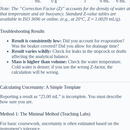
mL
0 g
3
6 mL
6 mL
Note: The “Correction Factor (Z)” accounts for the density of water at
that temperature and air buoyancy. Standard Z-value tables are
available in ISO 3696 or online. (e.g., at 20°C, Z ≈ 1.0029 mL/g).
Troubleshooting Results
Result is consistently low:
Did you account for evaporation?
Was the beaker covered? Did you allow for drainage time?
Result varies wildly:
Check for leaks in the stopcock or drafts
affecting the analytical balance.
Mass is higher than volume:
Check the water temperature.
Cold water is denser; if you use the wrong Z-factor, the
calculation will be wrong.
Calculating Uncertainty: A Simple Template
Reporting a result as “25.00 mL” is incomplete. You must describe
how sure you are.
Method 1: The Minimal Method (Teaching Labs)
For basic coursework, uncertainty is often estimated based on the
instrument’s tolerance.