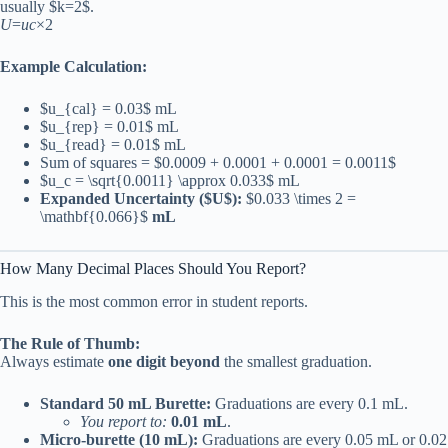
usually $k=2$.
U
=
u
c
×2
Example Calculation:
$u_{cal} = 0.03$ mL
$u_{rep} = 0.01$ mL
$u_{read} = 0.01$ mL
Sum of squares = $0.0009 + 0.0001 + 0.0001 = 0.0011$
$u_c = \sqrt{0.0011} \approx 0.033$ mL
Expanded Uncertainty ($U$):
$0.033 \times 2 =
\mathbf{0.066}$
mL
How Many Decimal Places Should You Report?
This is the most common error in student reports.
The Rule of Thumb:
Always estimate
one digit beyond
the smallest graduation.
Standard 50 mL Burette:
Graduations are every 0.1 mL.
You report to:
0.01 mL
.
Micro-burette (10 mL):
Graduations are every 0.05 mL or 0.02