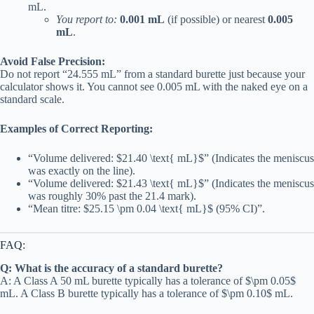
mL.
You report to:
0.001 mL
(if possible) or nearest
0.005
mL
.
Avoid False Precision:
Do not report “24.555 mL” from a standard burette just because your
calculator shows it. You cannot see 0.005 mL with the naked eye on a
standard scale.
Examples of Correct Reporting:
“Volume delivered: $21.40 \text{ mL}$” (Indicates the meniscus
was exactly on the line).
“Volume delivered: $21.43 \text{ mL}$” (Indicates the meniscus
was roughly 30% past the 21.4 mark).
“Mean titre: $25.15 \pm 0.04 \text{ mL}$ (95% CI)”.
FAQ:
Q: What is the accuracy of a standard burette?
A: A Class A 50 mL burette typically has a tolerance of $\pm 0.05$
mL. A Class B burette typically has a tolerance of $\pm 0.10$ mL.