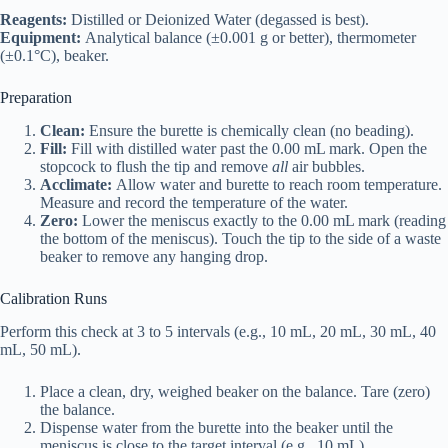
Reagents:
Distilled or Deionized Water (degassed is best).
Equipment:
Analytical balance (±0.001 g or better), thermometer
(±0.1°C), beaker.
Preparation
Clean:
Ensure the burette is chemically clean (no beading).
Fill:
Fill with distilled water past the 0.00 mL mark. Open the
stopcock to flush the tip and remove
all
air bubbles.
Acclimate:
Allow water and burette to reach room temperature.
Measure and record the temperature of the water.
Zero:
Lower the meniscus exactly to the 0.00 mL mark (reading
the bottom of the meniscus). Touch the tip to the side of a waste
beaker to remove any hanging drop.
Calibration Runs
Perform this check at 3 to 5 intervals (e.g., 10 mL, 20 mL, 30 mL, 40
mL, 50 mL).
Place a clean, dry, weighed beaker on the balance. Tare (zero)
the balance.
Dispense water from the burette into the beaker until the
meniscus is close to the target interval (e.g., 10 mL).