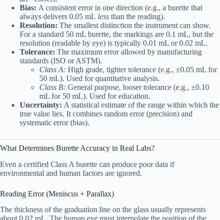
Bias:
A consistent error in one direction (e.g., a burette that
always delivers 0.05 mL
less
than the reading).
Resolution:
The smallest distinction the instrument can show.
For a standard 50 mL burette, the markings are 0.1 mL, but the
resolution (readable by eye) is typically 0.01 mL or 0.02 mL.
Tolerance:
The maximum error allowed by manufacturing
standards (ISO or ASTM).
Class A:
High grade, tighter tolerance (e.g., ±0.05 mL for
50 mL). Used for quantitative analysis.
Class B:
General purpose, looser tolerance (e.g., ±0.10
mL for 50 mL). Used for education.
Uncertainty:
A statistical estimate of the range within which the
true value lies. It combines random error (precision) and
systematic error (bias).
What Determines Burette Accuracy in Real Labs?
Even a certified Class A burette can produce poor data if
environmental and human factors are ignored.
Reading Error (Meniscus + Parallax)
The thickness of the graduation line on the glass usually represents
about 0.02 mL. The human eye must interpolate the position of the