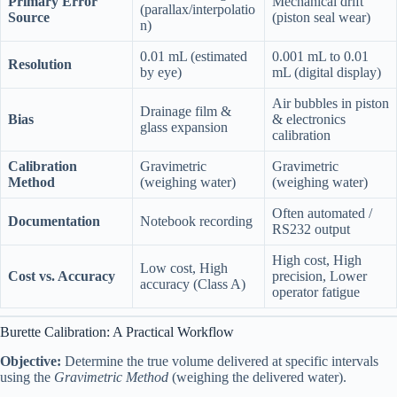
Primary Error
Mechanical drift
(parallax/interpolatio
Source
(piston seal wear)
n)
0.01 mL (estimated
0.001 mL to 0.01
Resolution
by eye)
mL (digital display)
Air bubbles in piston
Drainage film &
Bias
& electronics
glass expansion
calibration
Calibration
Gravimetric
Gravimetric
Method
(weighing water)
(weighing water)
Often automated /
Documentation
Notebook recording
RS232 output
High cost, High
Low cost, High
Cost vs. Accuracy
precision, Lower
accuracy (Class A)
operator fatigue
Burette Calibration: A Practical Workflow
Objective:
Determine the true volume delivered at specific intervals
using the
Gravimetric Method
(weighing the delivered water).