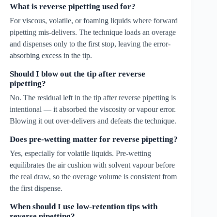
What is reverse pipetting used for?
For viscous, volatile, or foaming liquids where forward
pipetting mis-delivers. The technique loads an overage
and dispenses only to the first stop, leaving the error-
absorbing excess in the tip.
Should I blow out the tip after reverse
pipetting?
No. The residual left in the tip after reverse pipetting is
intentional — it absorbed the viscosity or vapour error.
Blowing it out over-delivers and defeats the technique.
Does pre-wetting matter for reverse pipetting?
Yes, especially for volatile liquids. Pre-wetting
equilibrates the air cushion with solvent vapour before
the real draw, so the overage volume is consistent from
the first dispense.
When should I use low-retention tips with
reverse pipetting?