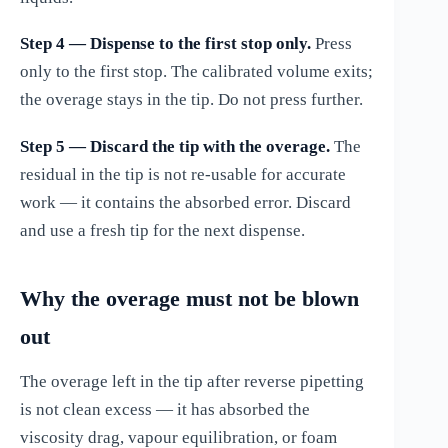
Step 4 — Dispense to the first stop only.
Press
only to the first stop. The calibrated volume exits;
the overage stays in the tip. Do not press further.
Step 5 — Discard the tip with the overage.
The
residual in the tip is not re-usable for accurate
work — it contains the absorbed error. Discard
and use a fresh tip for the next dispense.
Why the overage must not be blown
out
The overage left in the tip after reverse pipetting
is not clean excess — it has absorbed the
viscosity drag, vapour equilibration, or foam