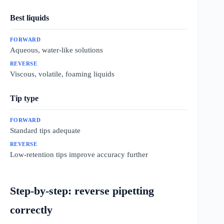
Best liquids
Aqueous, water-like solutions
Viscous, volatile, foaming liquids
Tip type
Standard tips adequate
Low-retention tips improve accuracy further
Step-by-step: reverse pipetting
correctly