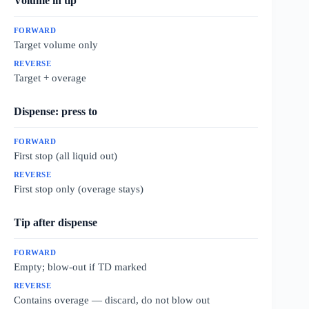
Volume in tip
Target volume only
Target + overage
Dispense: press to
First stop (all liquid out)
First stop only (overage stays)
Tip after dispense
Empty; blow-out if TD marked
Contains overage — discard, do not blow out