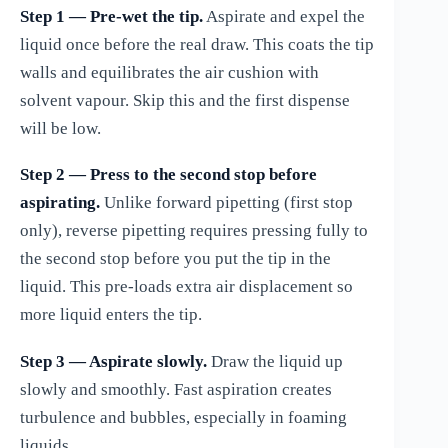
Step 1 — Pre-wet the tip.
Aspirate and expel the
liquid once before the real draw. This coats the tip
walls and equilibrates the air cushion with
solvent vapour. Skip this and the first dispense
will be low.
Step 2 — Press to the second stop before
aspirating.
Unlike forward pipetting (first stop
only), reverse pipetting requires pressing fully to
the second stop before you put the tip in the
liquid. This pre-loads extra air displacement so
more liquid enters the tip.
Step 3 — Aspirate slowly.
Draw the liquid up
slowly and smoothly. Fast aspiration creates
turbulence and bubbles, especially in foaming
liquids.