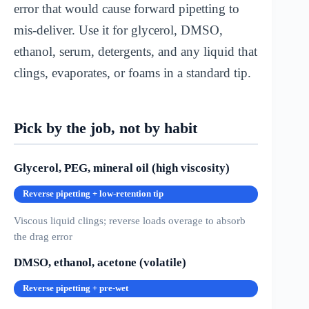
error that would cause forward pipetting to
mis-deliver. Use it for glycerol, DMSO,
ethanol, serum, detergents, and any liquid that
clings, evaporates, or foams in a standard tip.
Pick by the job, not by habit
Glycerol, PEG, mineral oil (high viscosity)
Reverse pipetting + low-retention tip
Viscous liquid clings; reverse loads overage to absorb
the drag error
DMSO, ethanol, acetone (volatile)
Reverse pipetting + pre-wet