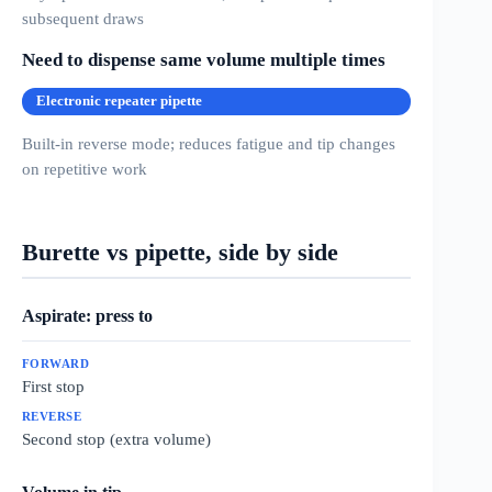
subsequent draws
Need to dispense same volume multiple times
Electronic repeater pipette
Built-in reverse mode; reduces fatigue and tip changes
on repetitive work
Burette vs pipette, side by side
Aspirate: press to
First stop
Second stop (extra volume)