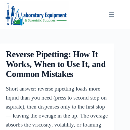
Skip
to
content
Reverse Pipetting: How It
Works, When to Use It, and
Common Mistakes
Short answer: reverse pipetting loads more
liquid than you need (press to second stop on
aspirate), then dispenses only to the first stop
— leaving the overage in the tip. The overage
absorbs the viscosity, volatility, or foaming