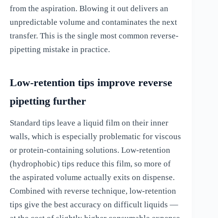
from the aspiration. Blowing it out delivers an
unpredictable volume and contaminates the next
transfer. This is the single most common reverse-
pipetting mistake in practice.
Low-retention tips improve reverse
pipetting further
Standard tips leave a liquid film on their inner
walls, which is especially problematic for viscous
or protein-containing solutions. Low-retention
(hydrophobic) tips reduce this film, so more of
the aspirated volume actually exits on dispense.
Combined with reverse technique, low-retention
tips give the best accuracy on difficult liquids —