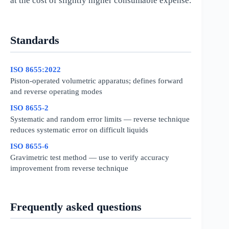
at the cost of slightly higher consumable expense.
Standards
ISO 8655:2022
Piston-operated volumetric apparatus; defines forward
and reverse operating modes
ISO 8655-2
Systematic and random error limits — reverse technique
reduces systematic error on difficult liquids
ISO 8655-6
Gravimetric test method — use to verify accuracy
improvement from reverse technique
Frequently asked questions