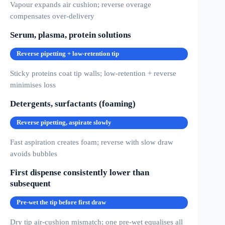
Vapour expands air cushion; reverse overage
compensates over-delivery
Serum, plasma, protein solutions
Reverse pipetting + low-retention tip
Sticky proteins coat tip walls; low-retention + reverse
minimises loss
Detergents, surfactants (foaming)
Reverse pipetting, aspirate slowly
Fast aspiration creates foam; reverse with slow draw
avoids bubbles
First dispense consistently lower than
subsequent
Pre-wet the tip before first draw
Dry tip air-cushion mismatch; one pre-wet equalises all