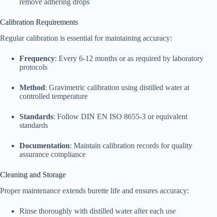
remove adhering drops
Calibration Requirements
Regular calibration is essential for maintaining accuracy:​
Frequency
: Every 6-12 months or as required by laboratory
protocols
Method
: Gravimetric calibration using distilled water at
controlled temperature
Standards
: Follow DIN EN ISO 8655-3 or equivalent
standards
Documentation
: Maintain calibration records for quality
assurance compliance
Cleaning and Storage
Proper maintenance extends burette life and ensures accuracy:​
Rinse thoroughly with distilled water after each use