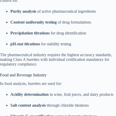
control for:​
Purity analysis
of active pharmaceutical ingredients
Content uniformity testing
of drug formulations
Precipitation titrations
for drug identification
pH-stat titrations
for stability testing
The pharmaceutical industry requires the highest accuracy standards,
making Class A burettes with individual certification mandatory for
regulatory compliance.
Food and Beverage Industry
In food analysis, burettes are used for:​
Acidity determination
in wine, fruit juices, and dairy products
Salt content analysis
through chloride titrations