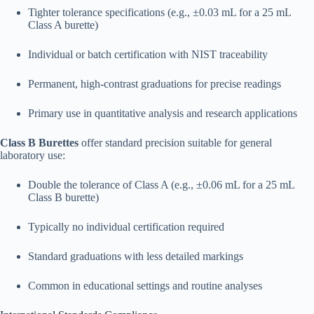
Tighter tolerance specifications (e.g., ±0.03 mL for a 25 mL
Class A burette)
Individual or batch certification with NIST traceability
Permanent, high-contrast graduations for precise readings
Primary use in quantitative analysis and research applications​
Class B Burettes
offer standard precision suitable for general
laboratory use:
Double the tolerance of Class A (e.g., ±0.06 mL for a 25 mL
Class B burette)
Typically no individual certification required
Standard graduations with less detailed markings
Common in educational settings and routine analyses​