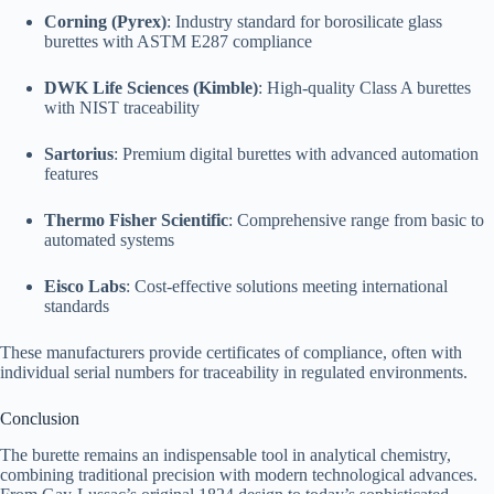
Corning (Pyrex)
: Industry standard for borosilicate glass
burettes with ASTM E287 compliance
DWK Life Sciences (Kimble)
: High-quality Class A burettes
with NIST traceability
Sartorius
: Premium digital burettes with advanced automation
features
Thermo Fisher Scientific
: Comprehensive range from basic to
automated systems
Eisco Labs
: Cost-effective solutions meeting international
standards
These manufacturers provide certificates of compliance, often with
individual serial numbers for traceability in regulated environments.
Conclusion
The burette remains an indispensable tool in analytical chemistry,
combining traditional precision with modern technological advances.