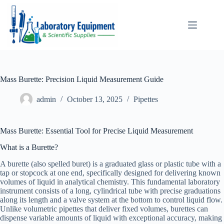
Skip
to
content
Mass Burette: Precision Liquid Measurement Guide
admin
October 13, 2025
Pipettes
Mass Burette: Essential Tool for Precise Liquid Measurement
What is a Burette?
A burette (also spelled buret) is a graduated glass or plastic tube with a
tap or stopcock at one end, specifically designed for delivering known
volumes of liquid in analytical chemistry. This fundamental laboratory
instrument consists of a long, cylindrical tube with precise graduations
along its length and a valve system at the bottom to control liquid flow.
Unlike volumetric pipettes that deliver fixed volumes, burettes can
dispense variable amounts of liquid with exceptional accuracy, making