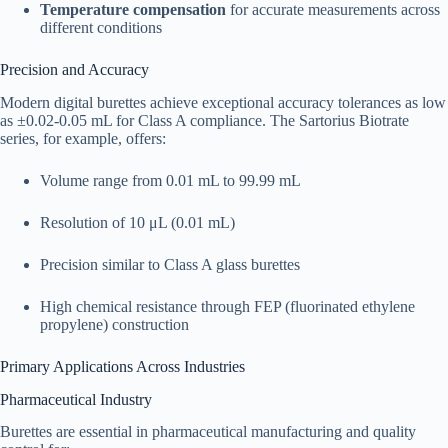
Temperature compensation
for accurate measurements across
different conditions​
Precision and Accuracy
Modern digital burettes achieve exceptional accuracy tolerances as low
as ±0.02-0.05 mL for Class A compliance. The Sartorius Biotrate
series, for example, offers:​
Volume range from 0.01 mL to 99.99 mL
Resolution of 10 μL (0.01 mL)
Precision similar to Class A glass burettes
High chemical resistance through FEP (fluorinated ethylene
propylene) construction​
Primary Applications Across Industries
Pharmaceutical Industry
Burettes are essential in pharmaceutical manufacturing and quality