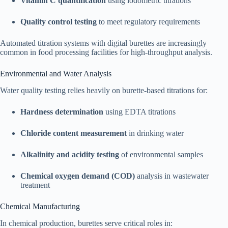
Vitamin C quantification
using iodometric titrations
Quality control testing
to meet regulatory requirements
Automated titration systems with digital burettes are increasingly
common in food processing facilities for high-throughput analysis.
Environmental and Water Analysis
Water quality testing relies heavily on burette-based titrations for:
Hardness determination
using EDTA titrations
Chloride content measurement
in drinking water
Alkalinity and acidity testing
of environmental samples
Chemical oxygen demand (COD)
analysis in wastewater
treatment
Chemical Manufacturing
In chemical production, burettes serve critical roles in: