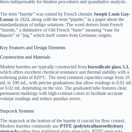
them indispensable for titration procedures and quantitative analysis.​
The term “burette” was coined by French chemist
Joseph Louis Gay-
Lussac
in 1824, along with the term “pipette,” in a paper about the
standardization of indigo solutions. The word derives from French
“burette,” a diminutive of Old French “buire” meaning “vase for
liquors” or “jug,” which itself comes from Germanic origins.​
Key Features and Design Elements
Construction and Materials
Modern burettes are typically constructed from
borosilicate glass 3.3
,
which offers excellent chemical resistance and thermal stability with a
softening point of 820°C. The most common capacities range from 10
mL to 100 mL, with precise graduations that allow readings to 0.01 mL
or 0.02 mL depending on the size. The graduated tube features clear,
permanent markings with high-contrast colors to facilitate accurate
volume readings and reduce parallax errors.​
Stopcock Systems
The stopcock at the bottom of the burette is crucial for flow control.
Modern burettes commonly use
PTFE (polytetrafluoroethylene)
stopcocks
rather than traditional glass stopcocks. PTFE stopcocks