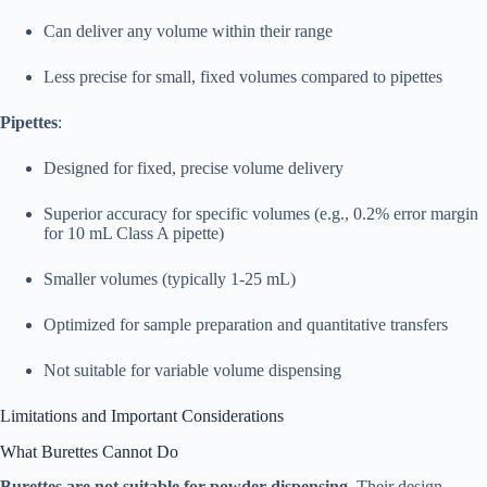
Can deliver any volume within their range
Less precise for small, fixed volumes compared to pipettes
Pipettes
:
Designed for fixed, precise volume delivery
Superior accuracy for specific volumes (e.g., 0.2% error margin
for 10 mL Class A pipette)
Smaller volumes (typically 1-25 mL)
Optimized for sample preparation and quantitative transfers
Not suitable for variable volume dispensing​
Limitations and Important Considerations
What Burettes Cannot Do
Burettes are not suitable for powder dispensing
. Their design