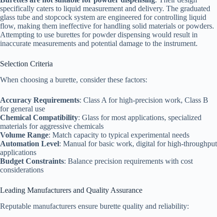
specifically caters to liquid measurement and delivery. The graduated
glass tube and stopcock system are engineered for controlling liquid
flow, making them ineffective for handling solid materials or powders.
Attempting to use burettes for powder dispensing would result in
inaccurate measurements and potential damage to the instrument.​
Selection Criteria
When choosing a burette, consider these factors:​
Accuracy Requirements
: Class A for high-precision work, Class B
for general use
Chemical Compatibility
: Glass for most applications, specialized
materials for aggressive chemicals
Volume Range
: Match capacity to typical experimental needs
Automation Level
: Manual for basic work, digital for high-throughput
applications
Budget Constraints
: Balance precision requirements with cost
considerations
Leading Manufacturers and Quality Assurance
Reputable manufacturers ensure burette quality and reliability:​