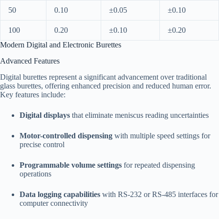
50
0.10
±0.05
±0.10
100
0.20
±0.10
±0.20
Modern Digital and Electronic Burettes
Advanced Features
Digital burettes represent a significant advancement over traditional
glass burettes, offering enhanced precision and reduced human error.
Key features include:​
Digital displays
that eliminate meniscus reading uncertainties
Motor-controlled dispensing
with multiple speed settings for
precise control
Programmable volume settings
for repeated dispensing
operations
Data logging capabilities
with RS-232 or RS-485 interfaces for
computer connectivity