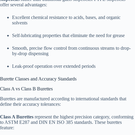
offer several advantages:​
Excellent chemical resistance to acids, bases, and organic
solvents
Self-lubricating properties that eliminate the need for grease
Smooth, precise flow control from continuous streams to drop-
by-drop dispensing
Leak-proof operation over extended periods​
Burette Classes and Accuracy Standards
Class A vs Class B Burettes
Burettes are manufactured according to international standards that
define their accuracy tolerances:
Class A Burettes
represent the highest precision category, conforming
to ASTM E287 and DIN EN ISO 385 standards. These burettes
feature:​