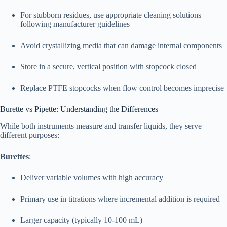
For stubborn residues, use appropriate cleaning solutions
following manufacturer guidelines
Avoid crystallizing media that can damage internal components
Store in a secure, vertical position with stopcock closed
Replace PTFE stopcocks when flow control becomes imprecise
Burette vs Pipette: Understanding the Differences
While both instruments measure and transfer liquids, they serve
different purposes:​
Burettes
:
Deliver variable volumes with high accuracy
Primary use in titrations where incremental addition is required
Larger capacity (typically 10-100 mL)