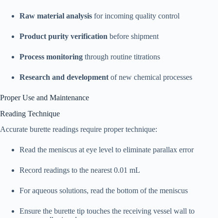
Raw material analysis
for incoming quality control
Product purity verification
before shipment
Process monitoring
through routine titrations
Research and development
of new chemical processes
Proper Use and Maintenance
Reading Technique
Accurate burette readings require proper technique:​
Read the meniscus at eye level to eliminate parallax error
Record readings to the nearest 0.01 mL
For aqueous solutions, read the bottom of the meniscus
Ensure the burette tip touches the receiving vessel wall to