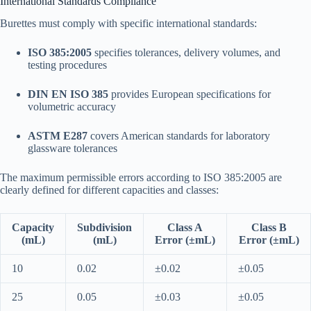
International Standards Compliance
Burettes must comply with specific international standards:
ISO 385:2005
specifies tolerances, delivery volumes, and
testing procedures​
DIN EN ISO 385
provides European specifications for
volumetric accuracy
ASTM E287
covers American standards for laboratory
glassware tolerances​
The maximum permissible errors according to ISO 385:2005 are
clearly defined for different capacities and classes:​
Capacity
Subdivision
Class A
Class B
(mL)
(mL)
Error (±mL)
Error (±mL)
10
0.02
±0.02
±0.05
25
0.05
±0.03
±0.05